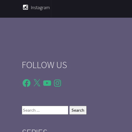
Instagram
FOLLOW US
Facebook
X
YouTube
Instagram
Search
for: