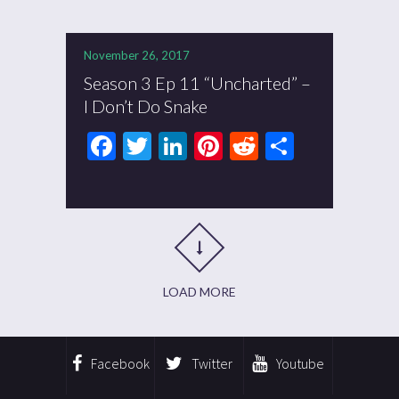
November 26, 2017
Season 3 Ep 11 “Uncharted” –
I Don’t Do Snake
Facebook
Twitter
LinkedIn
Pinterest
Reddit
Share
LOAD MORE
Facebook
Twitter
Youtube