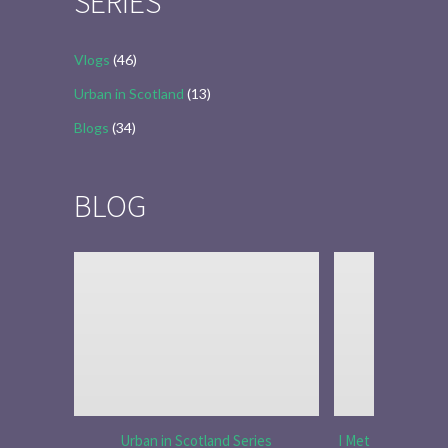
SERIES
Vlogs
(46)
Urban in Scotland
(13)
Blogs
(34)
BLOG
Urban in Scotland Series
I Met Tobias Menz