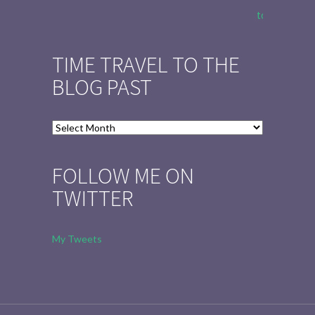
to Tell the 
TIME TRAVEL TO THE
BLOG PAST
Time
Travel
to
FOLLOW ME ON
the
TWITTER
Blog
Past
My Tweets