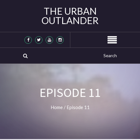
THE URBAN
OUTLANDER
EPISODE 11
Home
/
Episode 11