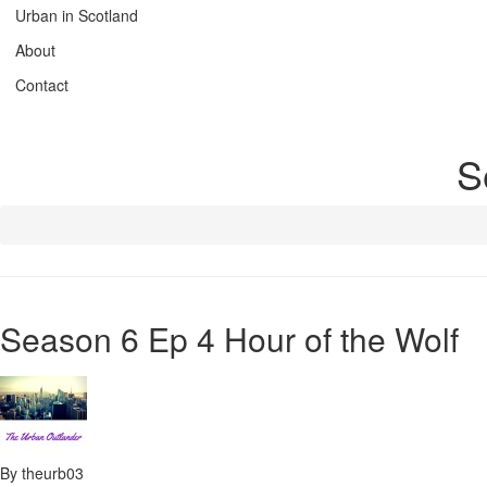
Urban in Scotland
About
Contact
S
Season 6 Ep 4 Hour of the Wolf
By theurb03