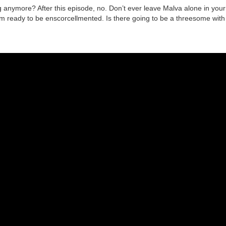
anymore? After this episode, no. Don’t ever leave Malva alone in your
 ready to be enscorcellmented. Is there going to be a threesome with L