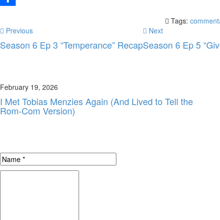
Share
Tags:
comment
Previous
Next
Season 6 Ep 3 “Temperance” Recap
Season 6 Ep 5 “Giv
February 19, 2026
I Met Tobias Menzies Again (And Lived to Tell the
Rom-Com Version)