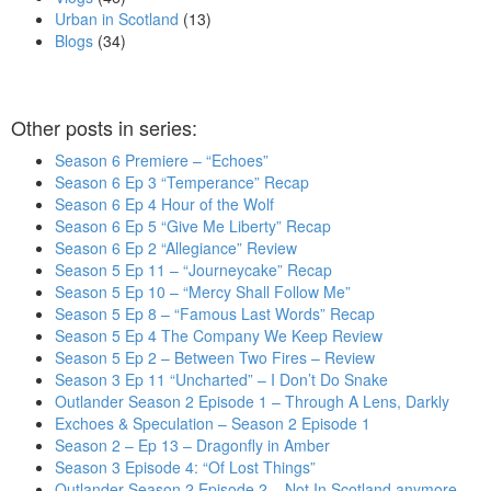
Urban in Scotland
(13)
Blogs
(34)
Other posts in series:
Season 6 Premiere – “Echoes”
Season 6 Ep 3 “Temperance” Recap
Season 6 Ep 4 Hour of the Wolf
Season 6 Ep 5 “Give Me Liberty” Recap
Season 6 Ep 2 “Allegiance” Review
Season 5 Ep 11 – “Journeycake” Recap
Season 5 Ep 10 – “Mercy Shall Follow Me”
Season 5 Ep 8 – “Famous Last Words” Recap
Season 5 Ep 4 The Company We Keep Review
Season 5 Ep 2 – Between Two Fires – Review
Season 3 Ep 11 “Uncharted” – I Don’t Do Snake
Outlander Season 2 Episode 1 – Through A Lens, Darkly
Exchoes & Speculation – Season 2 Episode 1
Season 2 – Ep 13 – Dragonfly in Amber
Season 3 Episode 4: “Of Lost Things”
Outlander Season 2 Episode 2 – Not In Scotland anymore