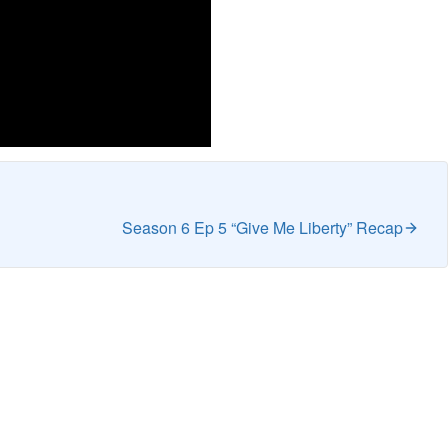
Season 6 Ep 5 “Give Me Liberty” Recap