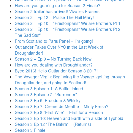
How are you gearing up for Season 2 Finale?
Season 2 trailer has arrived! Vive les Frasers!
Season 2 – Ep 12 – Praise The Hail Mary!
Season 2 – Ep 10 – “Prestonpans” We are Brothers Pt 1
Season 2 – Ep 10 – “Prestonpans” We are Brothers Pt 2 –
The Sad Stuff
From Scotland to Paris Panel – I’m going!
Outlander Takes Over NYC in the Last Week of
Droughtlander!
Season 2 – Ep 9 – No Turning Back Now!
How are you dealing with Droughtlander?
Byee 2016! Hello Outlander Season 3 2017!
The Voyager Virgin: Beginning the Voyage, getting through
Droughtlander, and going to Scotland!
Season 3 Episode 1: A Battle Joined
Season 3 Episode 2: “Surrender”
Season 3 Ep 5: Freedom & Whisky
Season 3 Ep 7: Creme de Menthe – Minty Fresh?
Season 3 Ep 8 “First Wife” – First for a Reason
Season 3 Ep 10: Heaven and Earth with a side of Typhoid
Season 3 Ep 12 “The Bakra” – (Returns)
Season 3 Finale