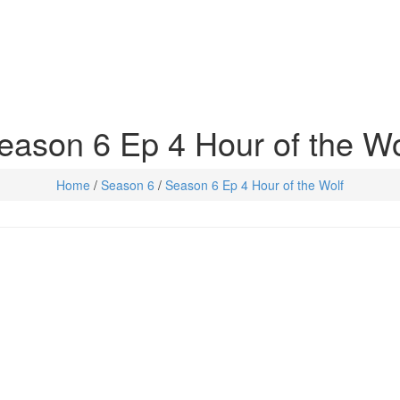
eason 6 Ep 4 Hour of the Wo
Home
/
Season 6
/
Season 6 Ep 4 Hour of the Wolf