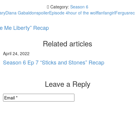
Category:
Season 6
ary
Diana Gabaldon
spoiler
Episode 4
hour of the wolf
fan
fangirl
Fergus
re
e Me Liberty” Recap
Related articles
April 24, 2022
Season 6 Ep 7 “Sticks and Stones” Recap
Leave a Reply