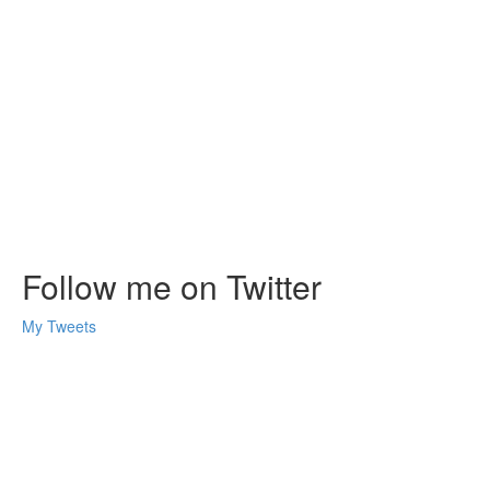
Follow me on Twitter
My Tweets