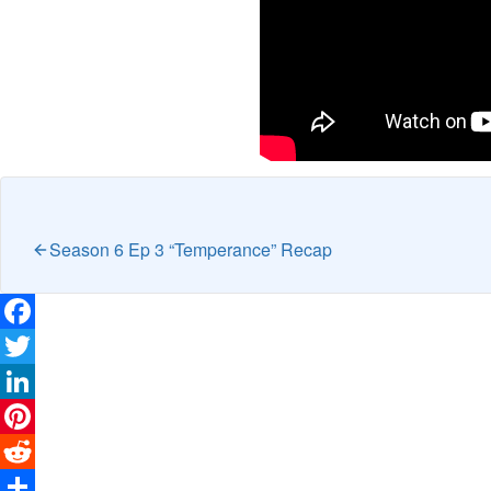
Season 6 Ep 3 “Temperance” Recap
Facebook
Twitter
LinkedIn
Pinterest
Reddit