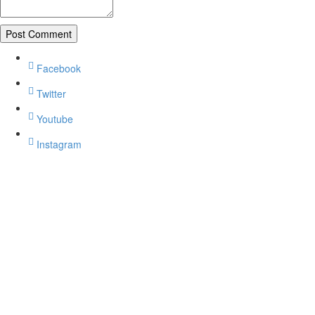
Facebook
Twitter
Youtube
Instagram