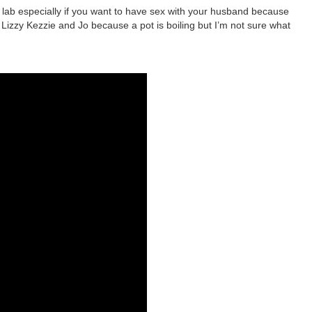
 lab especially if you want to have sex with your husband because
izzy Kezzie and Jo because a pot is boiling but I’m not sure what