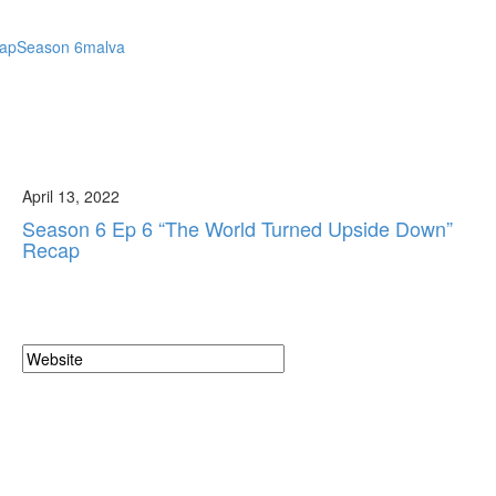
cap
Season 6
malva
April 13, 2022
Season 6 Ep 6 “The World Turned Upside Down”
Recap