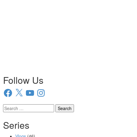
Follow Us
Facebook
X
YouTube
Instagram
Search
for:
Series
Vlogs
(46)