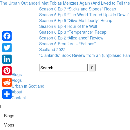
The Urban Outlander
I Met Tobias Menzies Again (And Lived to Tell t
Season 6 Ep 7 “Sticks and Stones” Recap
Season 6 Ep 6 “The World Turned Upside Down”
Season 6 Ep 5 “Give Me Liberty” Recap
Season 6 Ep 4 Hour of the Wolf
Season 6 Ep 3 “Temperance” Recap
Season 6 Ep 2 “Allegiance” Review
Season 6 Premiere – “Echoes”
Facebook
Scotland 2022
“Clanlands” Book Review from an (un)biased Fan
Twitter
LinkedIn
Blogs
Pinterest
Vlogs
Urban in Scotland
Reddit
About
Contact
Share
Blogs
Vlogs