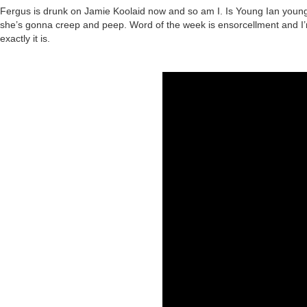
Fergus is drunk on Jamie Koolaid now and so am I. Is Young Ian young 
she’s gonna creep and peep. Word of the week is ensorcellment and I’m
exactly it is.