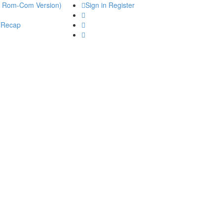
he Rom-Com Version)
Sign in
Register
 Recap