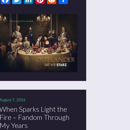
August 7, 2016
When Sparks Light the
Fire – Fandom Through
My Years