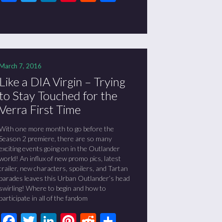
March 7, 2016
Like a DIA Virgin – Trying
to Stay Touched for the
Verra First Time
With one more month to go before the
Season 2 premiere, there are so many
exciting events going on in the Outlander
world! An influx of new promo pics, latest
trailer, new characters, spoilers, and Tartan
parades leaves this Urban Outlander’s head
swirling! Where to begin and how to
participate in all of the fandom
Facebook
Twitter
LinkedIn
Pinterest
Reddit
Share