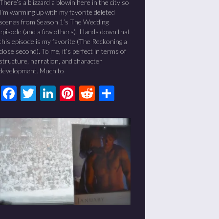
There’s a blizzard a blowin here in the city so
I’m warming up with my favorite deleted
scenes from Season 1’s The Wedding
episode (and a few others)! Hands down that
this episode is my favorite (The Reckoning a
close second). To me, it’s perfect in terms of
structure, narration, and character
development. Much to
Facebook
Twitter
LinkedIn
Pinterest
Reddit
Share