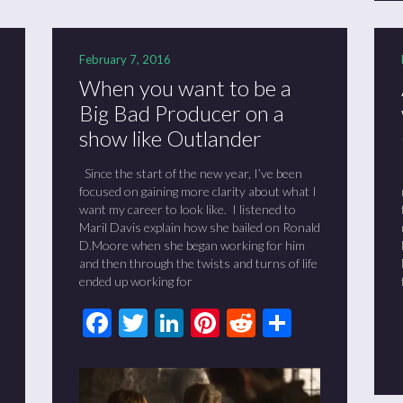
February 7, 2016
When you want to be a
Big Bad Producer on a
show like Outlander
Since the start of the new year, I’ve been
focused on gaining more clarity about what I
want my career to look like. I listened to
Maril Davis explain how she bailed on Ronald
D.Moore when she began working for him
and then through the twists and turns of life
ended up working for
Facebook
Twitter
LinkedIn
Pinterest
Reddit
Share
t
it
are