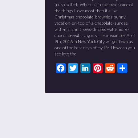
truly excited. When I can combine some of
the things I love most then it’s like
Christmas-chocolate-brownies-sunny-
vacation-on-top-of-a-chocolate-sundae-
with-marshmallows-drizzled-with-more-
chocolate-extravaganza! For example, April
9th, 2016 in New York City will go down as
one of the best days of my life. How can you
see into the
Facebook
Twitter
LinkedIn
Pinteres
Redd
Sh