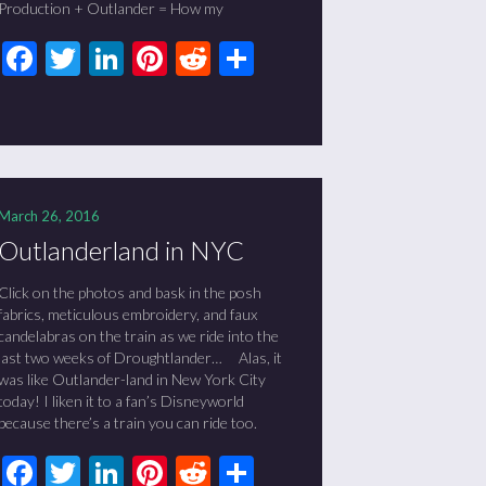
Production + Outlander = How my
Facebook
Twitter
LinkedIn
Pinterest
Reddit
Share
March 26, 2016
Outlanderland in NYC
Click on the photos and bask in the posh
fabrics, meticulous embroidery, and faux
candelabras on the train as we ride into the
last two weeks of Droughtlander… Alas, it
was like Outlander-land in New York City
today! I liken it to a fan’s Disneyworld
because there’s a train you can ride too.
Facebook
Twitter
LinkedIn
Pinterest
Reddit
Share