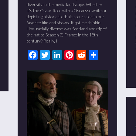
diversity in the media landscape. Whether
it’s the Oscar Race with #Oscarssowhite or
depicting historical ethnic accuracies in our
favorite film and shows. It got me thinkin:
How racially diverse was Scotland and (tip of
the hat to Season 2) France in the 18th
century? Really, I
Facebook
Twitter
LinkedIn
Pinterest
Reddit
Share
t
it
are