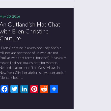
May 20, 2016
An Outlandish Hat Chat
with Ellen Christine
Couture
Ellen Christine is a very cool lady. She’s a
milliner and for those of us who are not
familiar with that term (I for one!), it basically
means that she makes hats for women.
Nestled in a corner of the West Village in
New York City, her atelier is a wonderland of
fabrics, ribbons,
Facebook
Twitter
LinkedIn
Pinterest
Reddit
Share