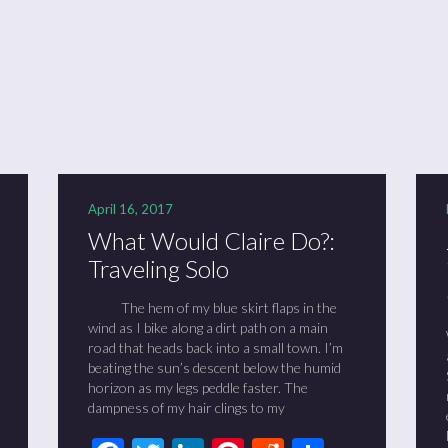
ason 6 Premiere – “Echoes”
otland 2022
lanlands” Book Review from an (un)biased Fan
April 16, 2017
What Would Claire Do?:
Traveling Solo
The hem of my blue skirt flaps in the
wind as I bike along a dirt path on a main
road that heads back into a small town. I’m
beating the sun’s descent below the humid
horizon as my legs peddle faster. The
dampness of my hair clings to my
t
it
are