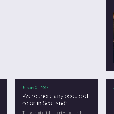
January 31, 2016
Were there any people of
color in Scotland?
There’s a lot of talk recently about racial