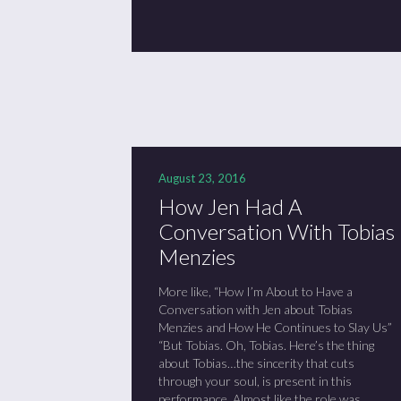
August 23, 2016
How Jen Had A
Conversation With Tobias
Menzies
More like, “How I’m About to Have a
Conversation with Jen about Tobias
Menzies and How He Continues to Slay Us”
“But Tobias. Oh, Tobias. Here’s the thing
about Tobias…the sincerity that cuts
through your soul, is present in this
performance. Almost like the role was