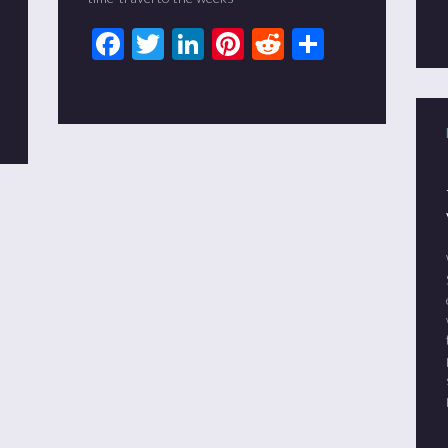
Facebook
Twitter
LinkedIn
Pinterest
Reddit
Share
t
it
are