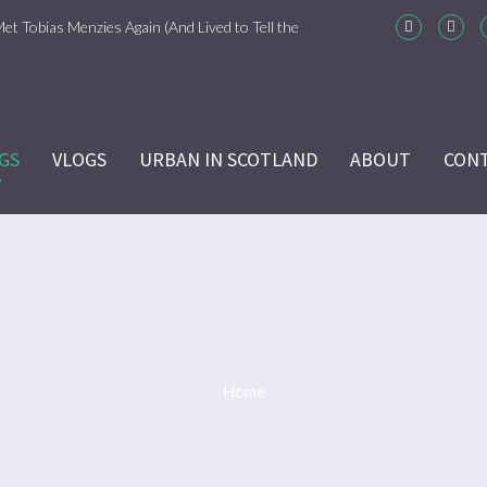
Met Tobias Menzies Again (And Lived to Tell the
m-Com Version)
ason 6 Ep 7 “Sticks and Stones” Recap
GS
VLOGS
URBAN IN SCOTLAND
ABOUT
CON
ason 6 Ep 6 “The World Turned Upside Down”
cap
ason 6 Ep 5 “Give Me Liberty” Recap
ason 6 Ep 4 Hour of the Wolf
Home
ason 6 Ep 3 “Temperance” Recap
ason 6 Ep 2 “Allegiance” Review