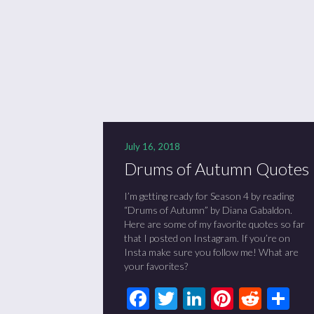
Se
Sc
“C
July 16, 2018
Drums of Autumn Quotes
I’m getting ready for Season 4 by reading
“Drums of Autumn” by Diana Gabaldon.
Here are some of my favorite quotes so far
that I posted on Instagram. If you’re on
Insta make sure you follow me! What are
your favorites?
Facebook
Twitter
LinkedIn
Pinteres
Redd
Sh