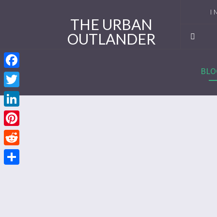
I 
THE URBAN
OUTLANDER
Ro
Se
BLO
Facebook
Se
Twitter
Re
LinkedIn
Se
Pinterest
Reddit
Se
Share
Se
Se