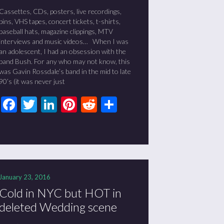
Cassettes, CDs, posters, live recordings,
pins, VHS tapes, concert tickets, t-shirts,
baseball hats, magazine clippings, MTV
interviews and music videos… When I was
an adolescent, I had an obsession with the
band Bush. For any who may not know, this
was Gavin Rossdale’s band in the mid to late
90’s (it was never just
Facebook
Twitter
LinkedIn
Pinterest
Reddit
Share
January 23, 2016
Cold in NYC but HOT in
deleted Wedding scene