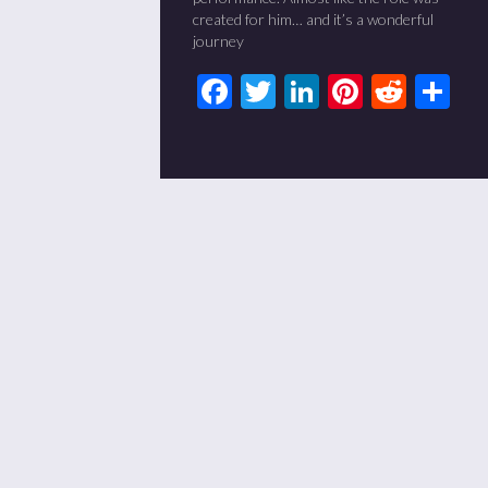
created for him… and it’s a wonderful
journey
Facebook
Twitter
LinkedIn
Pinteres
Redd
Sh