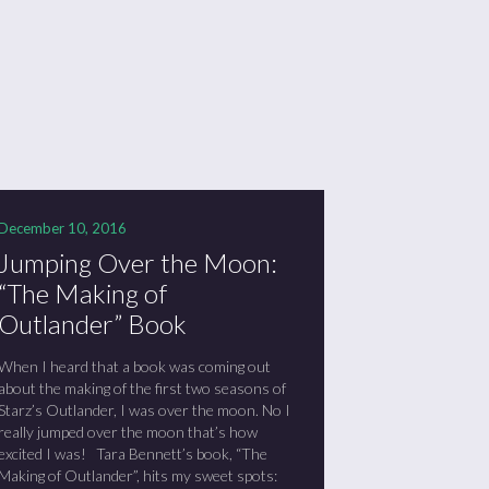
December 10, 2016
Jumping Over the Moon:
“The Making of
Outlander” Book
When I heard that a book was coming out
about the making of the first two seasons of
Starz’s Outlander, I was over the moon. No I
really jumped over the moon that’s how
excited I was! Tara Bennett’s book, “The
Making of Outlander”, hits my sweet spots: