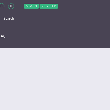
SIGN IN
REGISTER
TACT