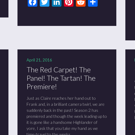
Facebook
Twitter
LinkedIn
Pinterest
Reddit
Share
April 21, 2016
The Red Carpet! The
Panel! The Tartan! The
Premiere!
Just as Claire reaches her hand out to
Frank and, in a brilliant camera twirl, we are
suddenly back in the past! Season 2 has
premiered and though the week leading up to
it is gone like a handsome Highlander of
yore, I ask that you take my hand as we
time-travel to the weeks