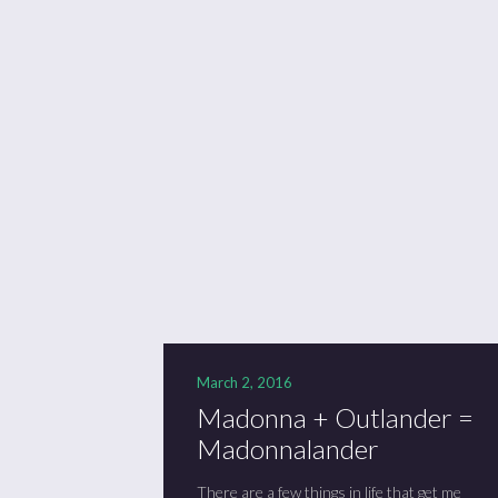
March 2, 2016
Madonna + Outlander =
Madonnalander
There are a few things in life that get me