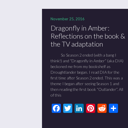
November 25, 2016
Dragonfly in Amber:
Reflections on the book &
the TV adaptation
So Season 2 ended (with a bang I
think!) and “Dragonfly in Amber” (aka DIA)
beckoned me from my bookshelf as
Droughtlander began. I read DIA for the
first time after Season 2 ended. This was a
theme I began after seeing Season 1 and
then reading the first book “Outlander”. All
of this
Facebook
Twitter
LinkedIn
Pinteres
Redd
Sh