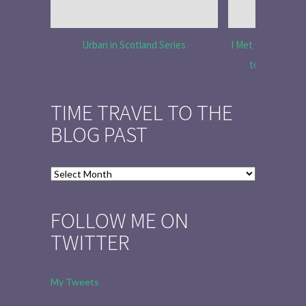
Urban in Scotland Series
I Met Tobias Menz
to Tell the 
TIME TRAVEL TO THE
BLOG PAST
Time
Travel
to
FOLLOW ME ON
the
TWITTER
Blog
Past
My Tweets