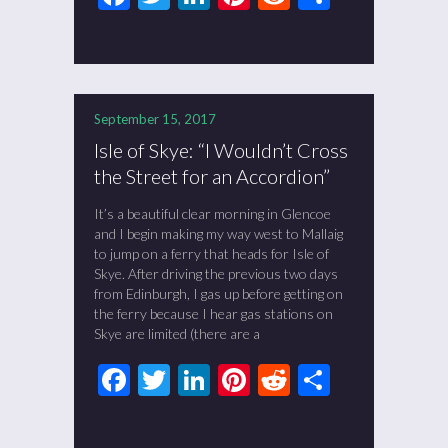
September 15, 2017
Isle of Skye: “I Wouldn’t Cross
the Street for an Accordion”
It’s a beautiful clear morning in Glencoe
and I begin making my way west to Mallaig
to jump on a ferry that heads for Isle of
Skye. After driving the previous two days
from Edinburgh, I gas up before getting on
the ferry because I hear gas stations on
Skye are limited (there are a
Facebook
Twitter
LinkedIn
Pinterest
Reddit
Share