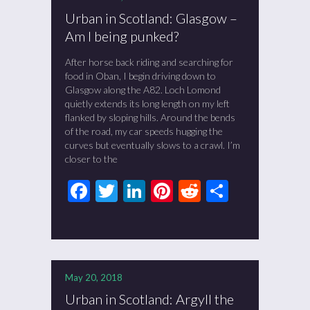
Urban in Scotland: Glasgow –
Am I being punked?
After horse back riding and searching for
food in Oban, I begin driving down to
Glasgow along the A82. Loch Lomond
quietly extends its long length on my left
flanked by sloping hills. Around the bends
of the road, my car speeds hugging the
curves but eventually slows to a crawl. I’m
closer to the
Facebook
Twitter
LinkedIn
Pinterest
Reddit
Share
May 20, 2018
Urban in Scotland: Argyll the