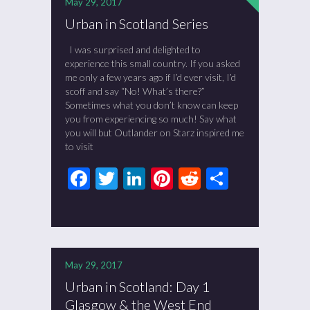
May 29, 2017
Urban in Scotland Series
I was surprised and delighted to
experience this small country. If you asked
me only a few years ago if I’d ever visit, I’d
scoff and say “No! What’s there?”
Sometimes what you don’t know can keep
you from experiencing so much! Say what
you will but Outlander on Starz inspired me
to visit
Facebook
Twitter
LinkedIn
Pinterest
Reddit
Share
May 29, 2017
Urban in Scotland: Day 1
Glasgow & the West End