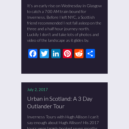
It’s an early rise on Wednesday in Glasgow
to catch a 7:00 AM train bound for
Inverness. Before I left NYC, a Scottish
friend recommended I not fall asleep on the
three and a half hour journey north.
Luckily I don’t and take lots of photos and
video of the landscape as it glides by.
Facebook
Twitter
LinkedIn
Pinterest
Reddit
Share
July 2, 2017
Urban in Scotland: A 3 Day
Outlander Tour
Inverness Tours with Hugh Allison I can’t
say enough about Hugh Allison! His 2017
tours were largely booked seven months