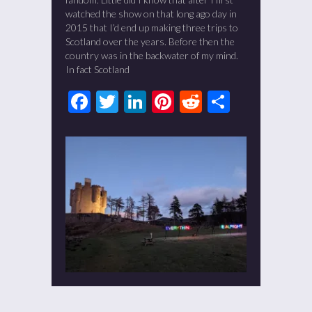
watched the show on that long ago day in
2015 that I’d end up making three trips to
Scotland over the years. Before then the
country was in the backwater of my mind.
In fact Scotland
Facebook
Twitter
LinkedIn
Pinterest
Reddit
Share