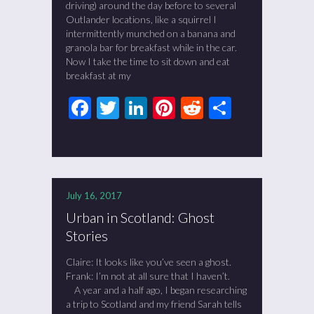
driving) around the day before to several
Outlander locations, like a squirrel I
intermittently munched on a banana and
granola bar for breakfast while in the car.
Now I take the time to sit down and eat
breakfast at my
Facebook
Twitter
LinkedIn
Pinterest
Reddit
Share
July 16, 2017
Urban in Scotland: Ghost
Stories
Claire: It looks like you’ve seen a ghost.
Frank: I’m not at all sure that I haven’t.
A year and a half ago, I began researching
a trip to Scotland and my friend Sarah tells