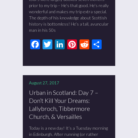
prior to my trip – He’s that good. He’s really
wonderful and makes my trip extra special.
The depth of his knowledge about Scottish
history is bottomless! He’s a tall, avuncular
man in his 50s
Facebook
Twitter
LinkedIn
Pinterest
Reddit
Share
August 27, 2017
Urban in Scotland: Day 7 –
Don’t Kill Your Dreams:
Lallybroch, Tibbermore
Church, & Versailles
Today is a new day! It’s a Tuesday morning
in Edinburgh. After running (or rather