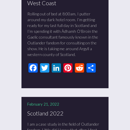
West Coast
Rolling out of bed at 8:00am, I putter
around my dark hotel room. I’m getting
ready for my last full day in Scotland and
I’m spending it with Àdhamh Ò’Broin the
Gaelic consultant famously known in the
Outlander fandom for consulting on the
show. He is taking me around Argyll a
western county of Scotland.
Facebook
Twitter
LinkedIn
Pinterest
Reddit
Share
February 21, 2022
Scotland 2022
I am a case study in the field of Outlander
fandom. Little did I know that after I first