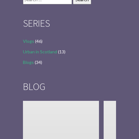
for:
SERIES
Vlogs
(46)
Urban in Scotland
(13)
Blogs
(34)
BLOG