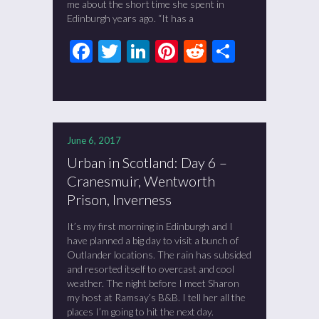
me about the short time she spent in
Edinburgh years ago. “It has a
Facebook
Twitter
LinkedIn
Pinterest
Reddit
Share
June 6, 2017
Urban in Scotland: Day 6 –
Cranesmuir, Wentworth
Prison, Inverness
It’s my first morning in Edinburgh and I
have planned a big day to visit a bunch of
Outlander locations. The rain has subsided
and resorted itself to overcast and cool
weather. The night before I meet Sharon
my host at Ramsay’s B&B. I tell her all the
places I’m going to hit the next day.