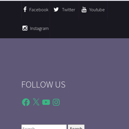
Facebook
Twitter
Youtube
Instagram
FOLLOW US
Facebook
X
YouTube
Instagram
Search