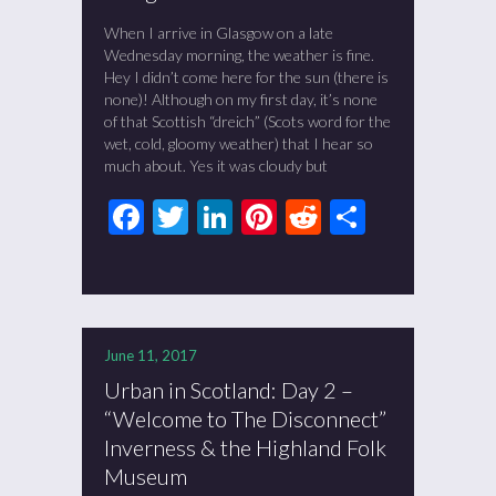
When I arrive in Glasgow on a late
Wednesday morning, the weather is fine.
Hey I didn’t come here for the sun (there is
none)! Although on my first day, it’s none
of that Scottish “dreich” (Scots word for the
wet, cold, gloomy weather) that I hear so
much about. Yes it was cloudy but
Facebook
Twitter
LinkedIn
Pinterest
Reddit
Share
June 11, 2017
Urban in Scotland: Day 2 –
“Welcome to The Disconnect”
Inverness & the Highland Folk
Museum