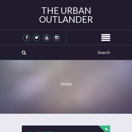
THE URBAN
OUTLANDER
Home