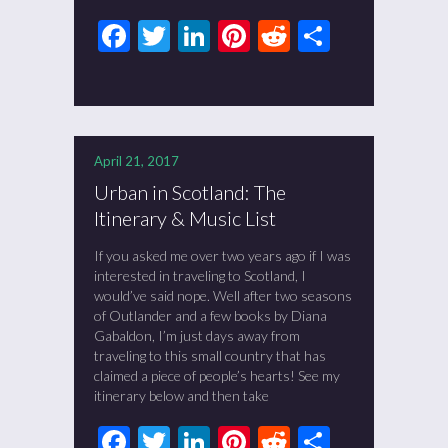
Facebook
Twitter
LinkedIn
Pinterest
Reddit
Share
April 21, 2017
Urban in Scotland: The
Itinerary & Music List
If you asked me over two years ago if I was
interested in traveling to Scotland, I
would’ve said nope. Well after two seasons
of Outlander and a few books by Diana
Gabaldon, I’m just days away from
traveling to this small country that has
claimed a piece of people’s hearts! See my
itinerary below and then take
Facebook
Twitter
LinkedIn
Pinterest
Reddit
Share