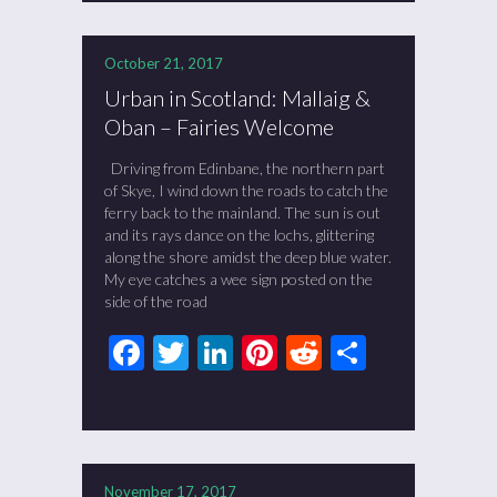
October 21, 2017
Urban in Scotland: Mallaig &
Oban – Fairies Welcome
Driving from Edinbane, the northern part
of Skye, I wind down the roads to catch the
ferry back to the mainland. The sun is out
and its rays dance on the lochs, glittering
along the shore amidst the deep blue water.
My eye catches a wee sign posted on the
side of the road
Facebook
Twitter
LinkedIn
Pinterest
Reddit
Share
November 17, 2017