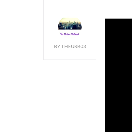
BY THEURB03