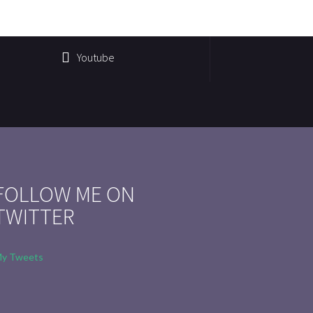
Youtube
FOLLOW ME ON
TWITTER
y Tweets