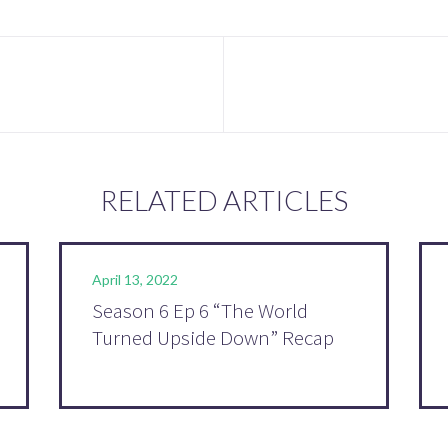
RELATED ARTICLES
April 13, 2022
Season 6 Ep 6 “The World
Turned Upside Down” Recap