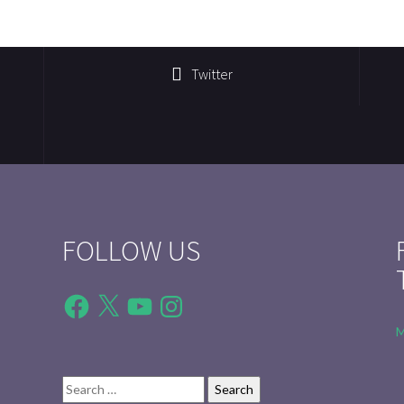
Twitter
FOLLOW US
Facebook
X
YouTube
Instagram
M
Search