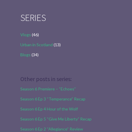
for:
SERIES
Vlogs
(46)
Urban in Scotland
(13)
Blogs
(34)
Other posts in series:
Season 6 Premiere – “Echoes”
Season 6 Ep 3 “Temperance” Recap
Season 6 Ep 4 Hour of the Wolf
Season 6 Ep 5 “Give Me Liberty” Recap
Season 6 Ep 2 “Allegiance” Review