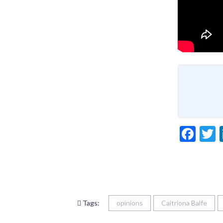
Fac
T
Tags:
opinions
Caitriona Balfe