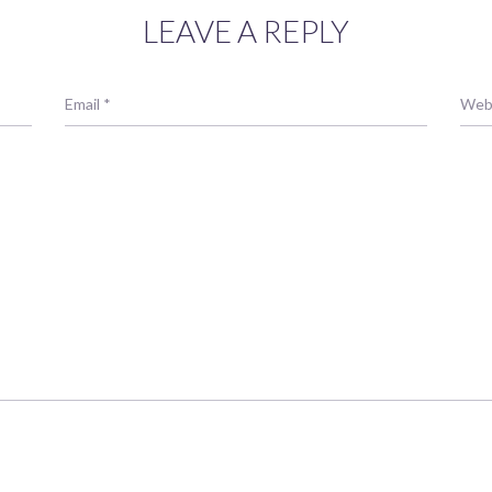
LEAVE A REPLY