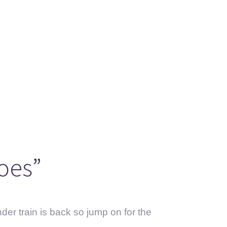
oes”
er train is back so jump on for the