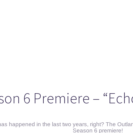
ason 6 Premiere – “Echoes”
otland 2022
lanlands” Book Review from an (un)biased Fan
son 6 Premiere – “Ech
s happened in the last two years, right? The Outland
Season 6 premiere!