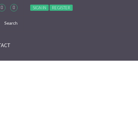
SIGN IN
REGISTER
TACT
ES”