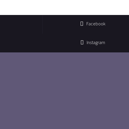
Facebook
Instagram