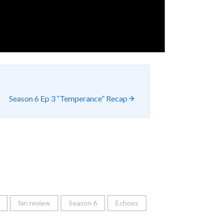
Season 6 Ep 3 “Temperance” Recap
fan review
Season 6
Echoes