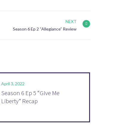
NEXT
Season 6 Ep 2 “Allegiance” Review
April 3, 2022
Season 6 Ep 5 “Give Me
Liberty” Recap