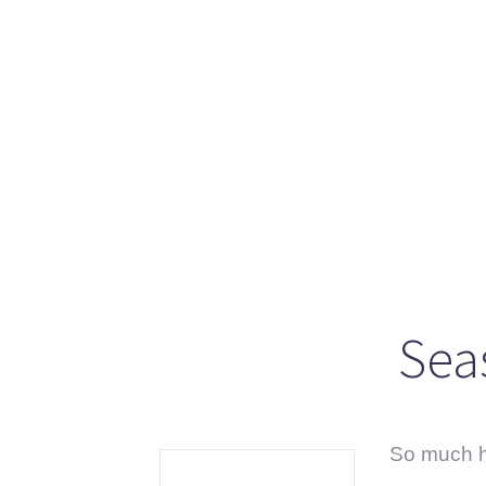
Se
Sc
“C
Sea
So much ha