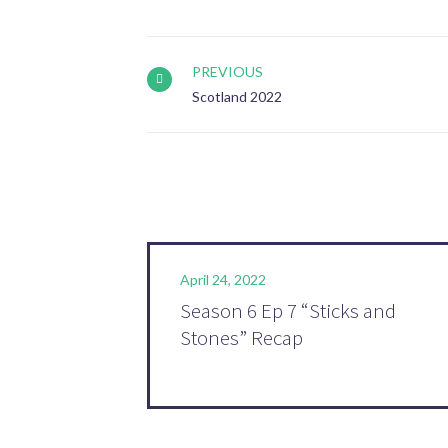
PREVIOUS
Scotland 2022
April 24, 2022
Season 6 Ep 7 “Sticks and
Stones” Recap