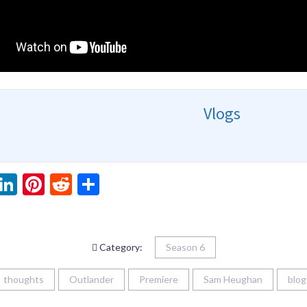
Vlogs
ebook
witter
LinkedIn
Pinterest
Reddit
Share
Category:
Season 6
thoughts
Outlander
Premiere
Sam Heughan
blog