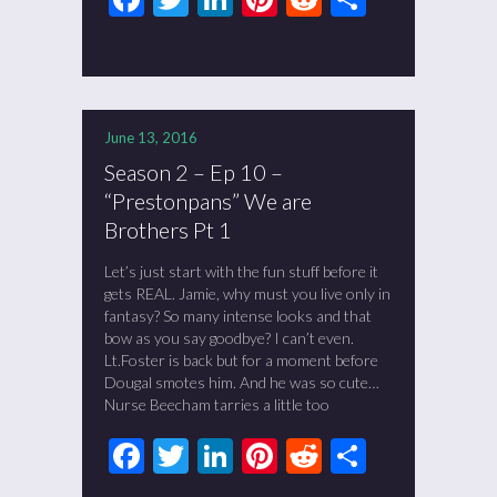
June 13, 2016
Season 2 – Ep 10 –
“Prestonpans” We are
Brothers Pt 1
Let’s just start with the fun stuff before it
gets REAL. Jamie, why must you live only in
fantasy? So many intense looks and that
bow as you say goodbye? I can’t even.
Lt.Foster is back but for a moment before
Dougal smotes him. And he was so cute…
Nurse Beecham tarries a little too
Facebook
Twitter
LinkedIn
Pinterest
Reddit
Share