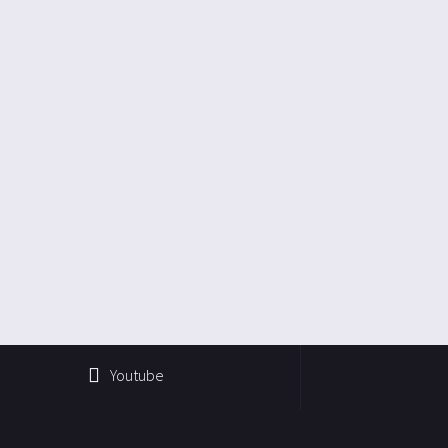
Youtube