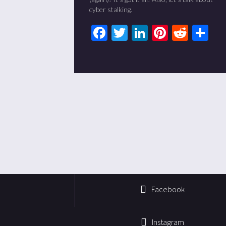
cyber stalking.
Facebook
Twitter
LinkedIn
Pinteres
Redd
Sh
Facebook
Instagram