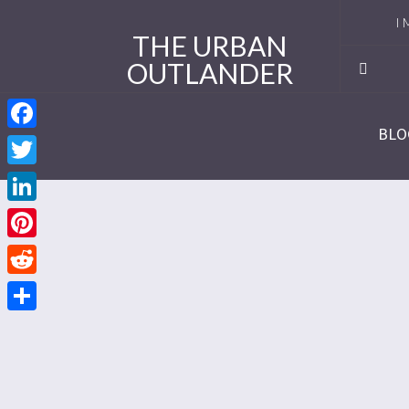
I 
THE URBAN
OUTLANDER
Ro
Se
BLO
Facebook
Se
Twitter
Re
LinkedIn
Se
Pinterest
Reddit
Se
Share
Se
Se