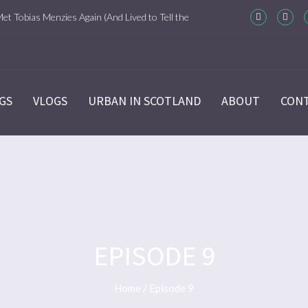
Met Tobias Menzies Again (And Lived to Tell the
m-Com Version)
ason 6 Ep 7 “Sticks and Stones” Recap
GS
VLOGS
URBAN IN SCOTLAND
ABOUT
CON
ason 6 Ep 6 “The World Turned Upside Down”
cap
ason 6 Ep 5 “Give Me Liberty” Recap
ason 6 Ep 4 Hour of the Wolf
EPISODE 9
ason 6 Ep 3 “Temperance” Recap
Home
/
Episode 9
ason 6 Ep 2 “Allegiance” Review