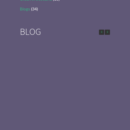
Blogs
(34)
BLOG
Urban in Scotland Series