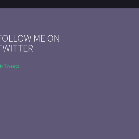
FOLLOW ME ON
TWITTER
y Tweets