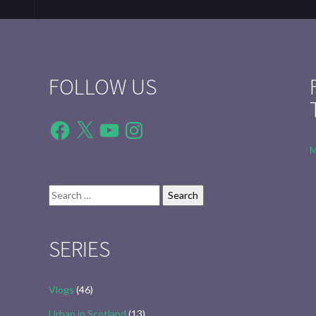
FOLLOW US
Facebook
X
YouTube
Instagram
M
Search
for:
SERIES
Vlogs
(46)
Urban in Scotland
(13)