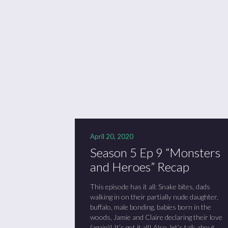
Se
Sc
“C
April 20, 2020
Season 5 Ep 9 “Monsters
and Heroes” Recap
This episode has it all: Snake bites, dads
walking in on their partially nude daughter,
buffalo, male bonding, babies born in the
woods, Jamie and Claire declaring their love
(again)! It’s got it all! Also, let’s talk about