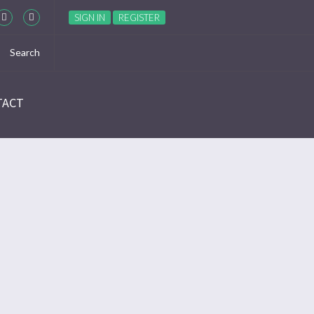
SIGN IN
REGISTER
TACT