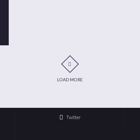
t
it
are
LOAD MORE
Twitter