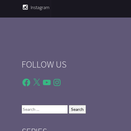
Instagram
FOLLOW US
Facebook
X
YouTube
Instagram
Search
for: