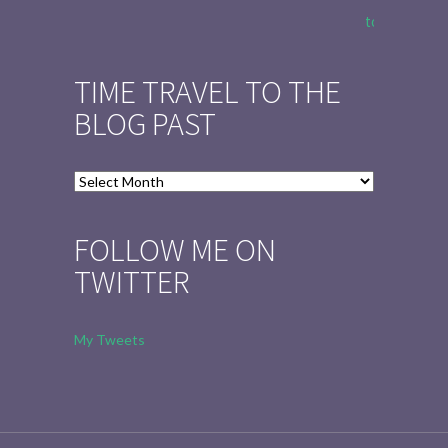
to Tell the 
TIME TRAVEL TO THE
BLOG PAST
Time
Travel
to
FOLLOW ME ON
the
TWITTER
Blog
Past
My Tweets