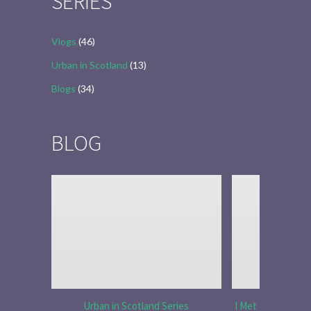
SERIES
Vlogs
(46)
Urban in Scotland
(13)
Blogs
(34)
BLOG
Urban in Scotland Series
I Met Tobias Menz