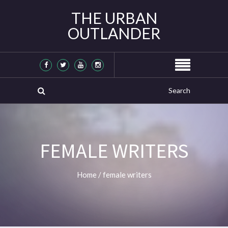
THE URBAN
OUTLANDER
FEMALE WRITERS
Home
/
female writers