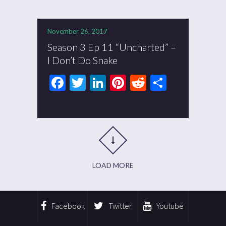
November 26, 2017
Season 3 Ep 11 “Uncharted” –
I Don’t Do Snake
Facebook
Twitter
LinkedIn
Pinterest
Reddit
Share
LOAD MORE
Facebook
Twitter
Youtube