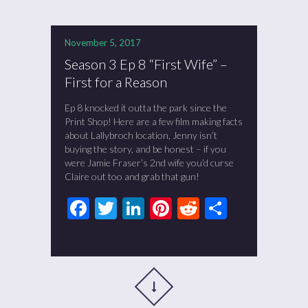
November 5, 2017
Season 3 Ep 8 “First Wife” –
First for a Reason
Ep 8 knocked it outta the park since the
Print Shop! Here are a few film making facts
about Lallybroch location, Jenny isn’t
buying the story, and be honest – if you
were Jamie Fraser’s 2nd wife you’d curse
Claire out too and grab that gun!
Facebook
Twitter
LinkedIn
Pinterest
Reddit
Share