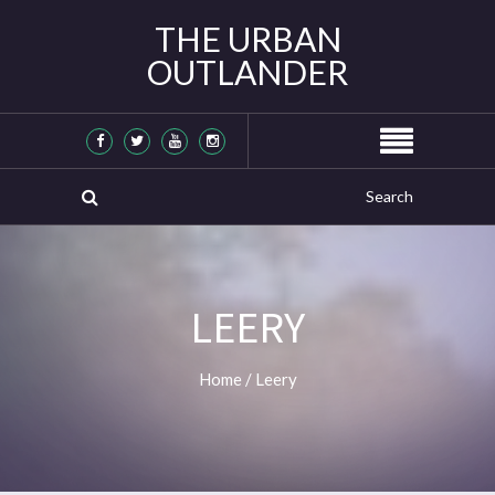
THE URBAN
OUTLANDER
LEERY
Home
/
Leery