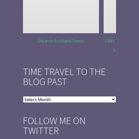
Urban in Scotland Series
I Met Tobias Menz
to Tell the 
TIME TRAVEL TO THE
BLOG PAST
Time
Travel
to
FOLLOW ME ON
the
TWITTER
Blog
Past