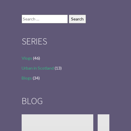
Search
for:
SERIES
Vlogs
(46)
Urban in Scotland
(13)
Blogs
(34)
BLOG