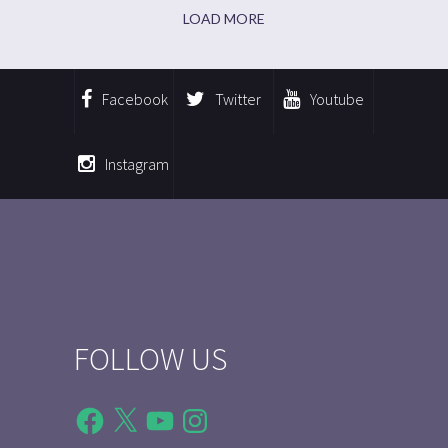
LOAD MORE
Facebook
Twitter
Youtube
Instagram
FOLLOW US
Facebook
X
YouTube
Instagram