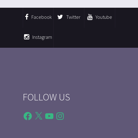
Facebook
Twitter
Youtube
Instagram
FOLLOW US
Facebook
X
YouTube
Instagram