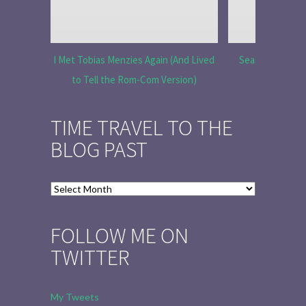
I Met Tobias Menzies Again (And Lived
Season 6 Ep 7 “
to Tell the Rom-Com Version)
R
TIME TRAVEL TO THE
BLOG PAST
Time
Travel
to
FOLLOW ME ON
the
TWITTER
Blog
Past
My Tweets