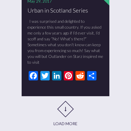
May 29, 2017
Urban in Scotland Series
I was surprised and delighted to
experience this small country. If you asked
me only a few years ago if I’d ever visit, I’d
scoff and say “No! What’s there?”
Sometimes what you don’t know can keep
you from experiencing so much! Say what
you will but Outlander on Starz inspired me
to visit
Facebook
Twitter
LinkedIn
Pinterest
Reddit
Share
LOAD MORE