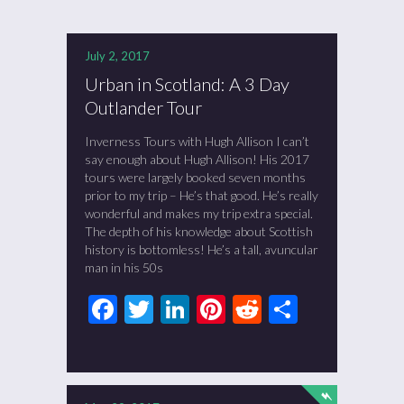
July 2, 2017
Urban in Scotland: A 3 Day
Outlander Tour
Inverness Tours with Hugh Allison I can’t
say enough about Hugh Allison! His 2017
tours were largely booked seven months
prior to my trip – He’s that good. He’s really
wonderful and makes my trip extra special.
The depth of his knowledge about Scottish
history is bottomless! He’s a tall, avuncular
man in his 50s
Facebook
Twitter
LinkedIn
Pinterest
Reddit
Share