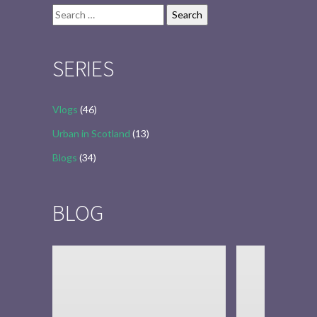
Search
for:
SERIES
Vlogs
(46)
Urban in Scotland
(13)
Blogs
(34)
BLOG