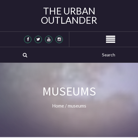
THE URBAN
OUTLANDER
MUSEUMS
Home
/
museums