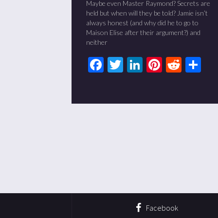
Maybe even Master Raymond? Secrets are
held but when will they be told? Jamie isn’t
always honest (and why did he to go to
Maison Elise after their argument?) and
neither
Facebook
Twitter
LinkedIn
Pinteres
Redd
Sh
Facebook