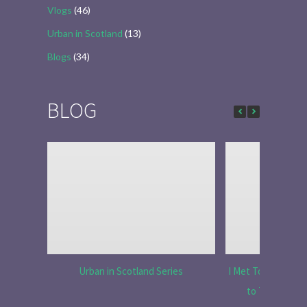
Vlogs
(46)
Urban in Scotland
(13)
Blogs
(34)
BLOG
Urban in Scotland Series
I Met Tobias Menzi
to Tell the R