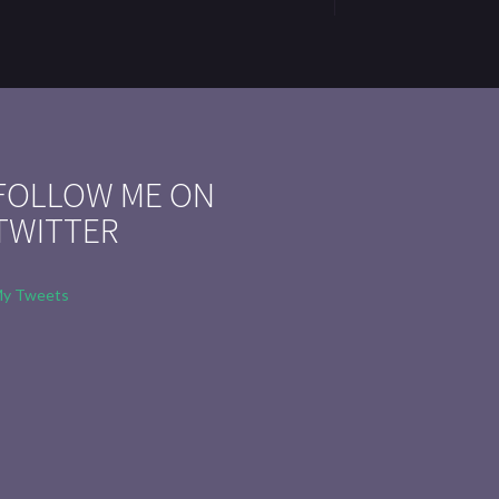
FOLLOW ME ON
TWITTER
y Tweets