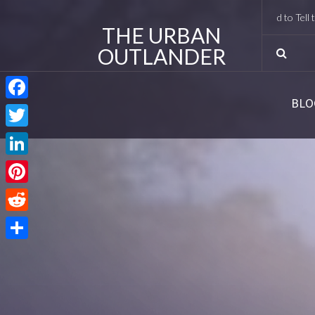
I Met Tobias Menzies Again (And Lived to Tell the R
THE URBAN
OUTLANDER
BLO
Facebook
Twitter
LinkedIn
Pinterest
Reddit
Share