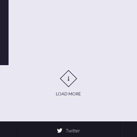
t
it
are
LOAD MORE
Twitter