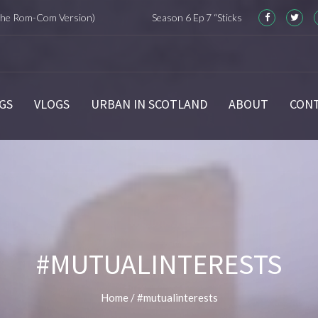
om-Com Version)
Season 6 Ep 7 “Sticks and Stones” Recap
GS
VLOGS
URBAN IN SCOTLAND
ABOUT
CON
#MUTUALINTERESTS
Home
/
#mutualinterests