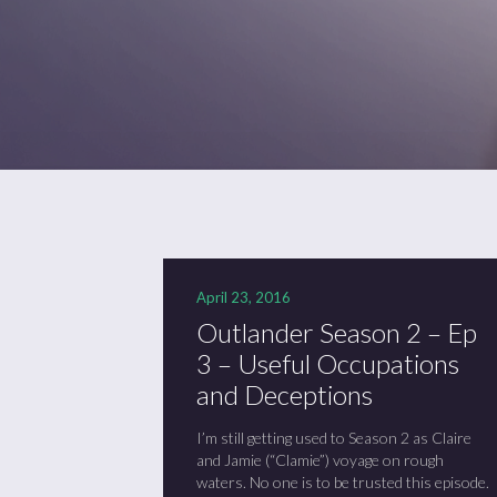
April 23, 2016
Outlander Season 2 – Ep
3 – Useful Occupations
and Deceptions
I’m still getting used to Season 2 as Claire
and Jamie (“Clamie”) voyage on rough
waters. No one is to be trusted this episode.