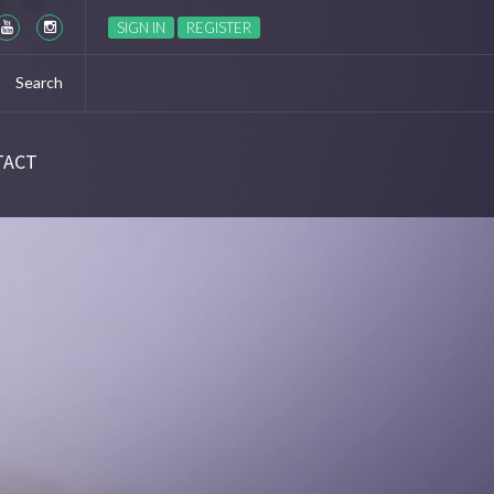
Season 6 Ep 6 “The World Turned Upside Down” Recap
SIGN IN
REGISTER
TACT