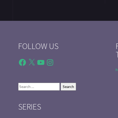
FOLLOW US
Facebook
X
YouTube
Instagram
M
Search
for:
SERIES