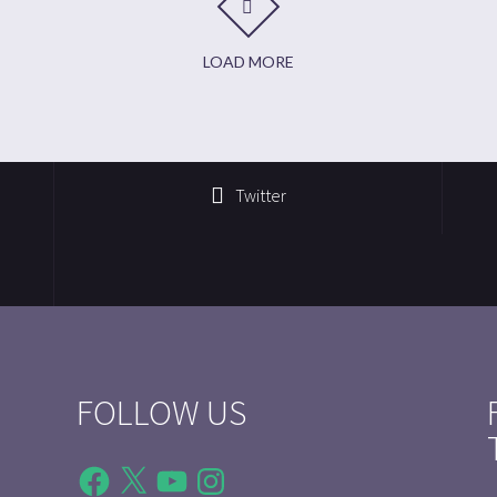
LOAD MORE
Twitter
FOLLOW US
Facebook
X
YouTube
Instagram