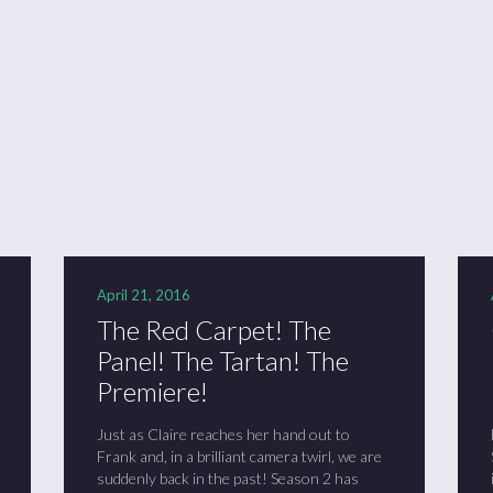
ason 6 Premiere – “Echoes”
otland 2022
lanlands” Book Review from an (un)biased Fan
April 21, 2016
The Red Carpet! The
Panel! The Tartan! The
Premiere!
Just as Claire reaches her hand out to
Frank and, in a brilliant camera twirl, we are
suddenly back in the past! Season 2 has