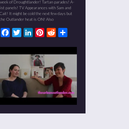
week of Droughtlander! Tartan parades! A-
list panels! TV Appearances with Sam and
Cait! It might be cold the next few days but
the Outlander heat is ON! Also
Facebook
Twitter
LinkedIn
Pinterest
Reddit
Share