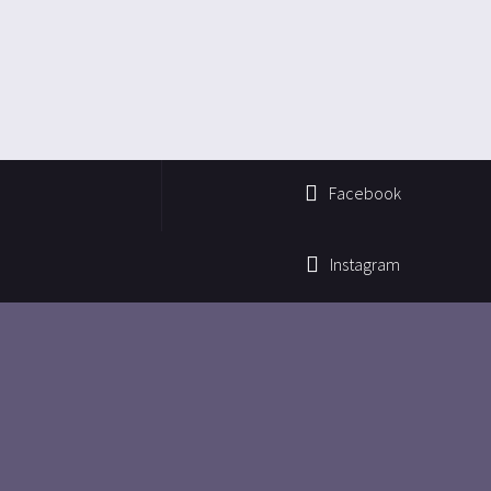
Facebook
Instagram