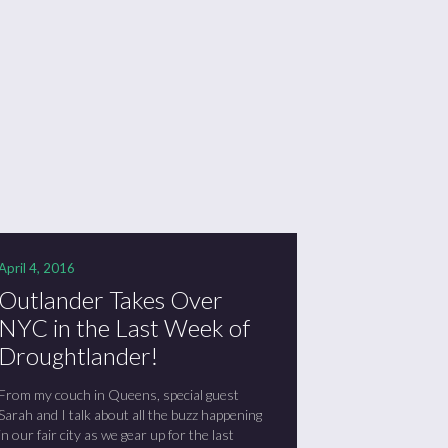
April 4, 2016
Outlander Takes Over
NYC in the Last Week of
Droughtlander!
From my couch in Queens, special guest
Sarah and I talk about all the buzz happening
in our fair city as we gear up for the last