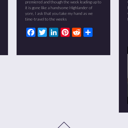
premiered and though the week leading up to
it is gone like a handsome Highlander of
yore, I ask that you take my hand as we
time-travel to the weeks
t
it
are
Facebook
Twitter
LinkedIn
Pinterest
Reddit
Share