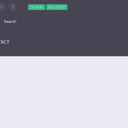
SIGN IN
REGISTER
TACT