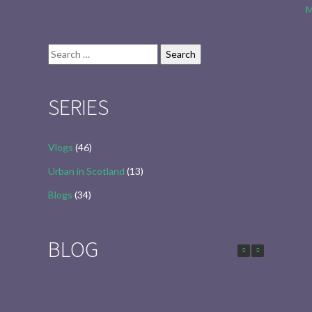
M
Search
for:
SERIES
Vlogs
(46)
Urban in Scotland
(13)
Blogs
(34)
BLOG