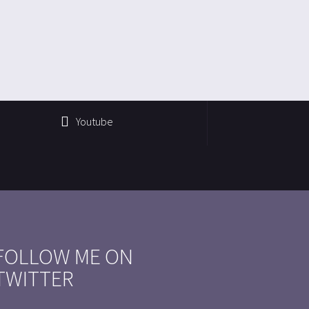
Youtube
FOLLOW ME ON
TWITTER