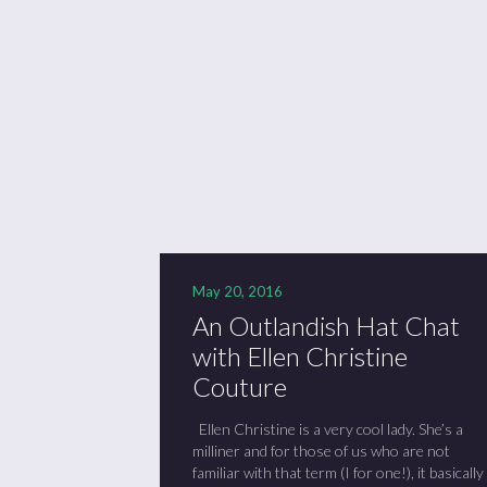
Se
Sc
“C
May 20, 2016
An Outlandish Hat Chat
with Ellen Christine
Couture
Ellen Christine is a very cool lady. She’s a
milliner and for those of us who are not
familiar with that term (I for one!), it basically