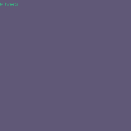
y Tweets