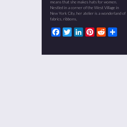
means that she makes hats for women.
Nestled in a corner of the West Village in
New York City, her atelier is a wonderland of
fabrics, ribbons,
Facebook
Twitter
LinkedIn
Pinteres
Redd
Sh