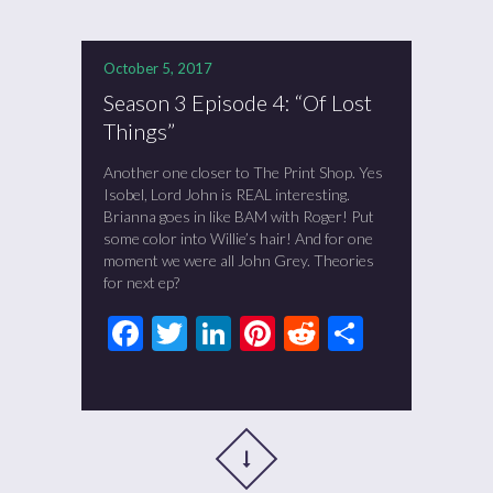
October 5, 2017
Season 3 Episode 4: “Of Lost
Things”
Another one closer to The Print Shop. Yes
Isobel, Lord John is REAL interesting.
Brianna goes in like BAM with Roger! Put
some color into Willie’s hair! And for one
moment we were all John Grey. Theories
for next ep?
Facebook
Twitter
LinkedIn
Pinterest
Reddit
Share