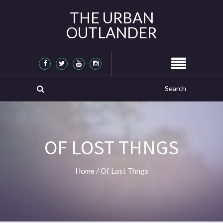
THE URBAN
OUTLANDER
OF LOST THNGS
Home
/
Of Lost Thngs