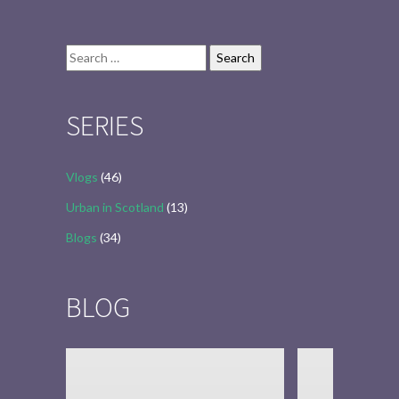
Search
for:
SERIES
Vlogs
(46)
Urban in Scotland
(13)
Blogs
(34)
BLOG