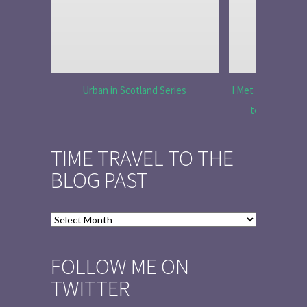
Urban in Scotland Series
I Met Tobias Menz
to Tell the 
TIME TRAVEL TO THE
BLOG PAST
Time
Travel
to
FOLLOW ME ON
the
TWITTER
Blog
Past