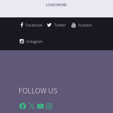
LOAD MORE
Facebook
Twitter
Youtube
Instagram
FOLLOW US
Facebook
X
YouTube
Instagram