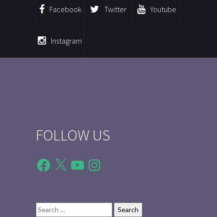
Facebook
Twitter
Youtube
Instagram
FOLLOW US
Facebook
X
YouTube
Instagram
Search