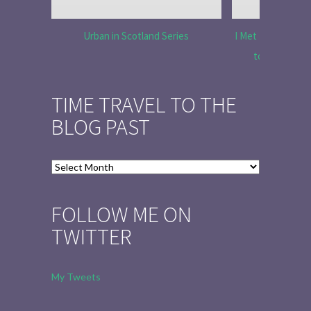
Urban in Scotland Series
I Met Tobias Menz
to Tell the 
TIME TRAVEL TO THE
BLOG PAST
Time
Travel
to
FOLLOW ME ON
the
TWITTER
Blog
Past
My Tweets