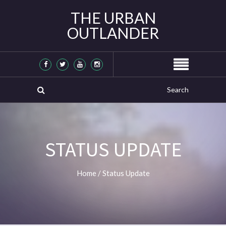
THE URBAN
OUTLANDER
STATUS UPDATE
Home
/
Status Update