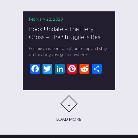
February 22, 2020
Book Update – The Fiery
Cross – The Struggle Is Real
Gimme a reason to not jump ship and stay
on this long voyage to nowhere.
Facebook
Twitter
LinkedIn
Pinterest
Reddit
Share
LOAD MORE