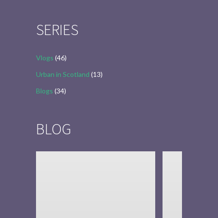
for:
SERIES
Vlogs
(46)
Urban in Scotland
(13)
Blogs
(34)
BLOG