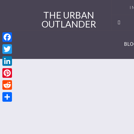
I 
THE URBAN
OUTLANDER
Ro
Se
BLO
Facebook
Se
Twitter
Re
LinkedIn
Se
Pinterest
Reddit
Se
Share
Se
Se