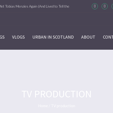
Met Tobias Menzies Again (And Lived to Tell the
m-Com Version)
ason 6 Ep 7 “Sticks and Stones” Recap
GS
VLOGS
URBAN IN SCOTLAND
ABOUT
CON
ason 6 Ep 6 “The World Turned Upside Down”
cap
ason 6 Ep 5 “Give Me Liberty” Recap
ason 6 Ep 4 Hour of the Wolf
TV PRODUCTION
ason 6 Ep 3 “Temperance” Recap
Home
/
TV production
ason 6 Ep 2 “Allegiance” Review