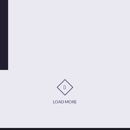
t
it
are
LOAD MORE