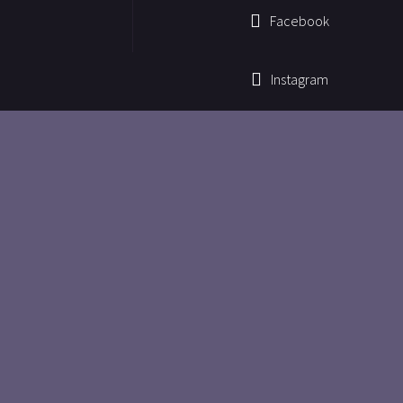
Facebook
Instagram