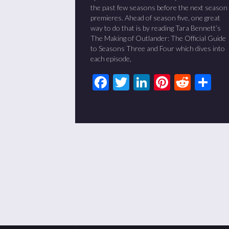
the past few seasons before the next season
premieres. Ahead of season five, one great
way to do that is by reading Tara Bennett’s
The Making of Outlander: The Official Guide
to Seasons Three and Four which dives into
each episode,
Facebook
Twitter
LinkedIn
Pinteres
Redd
Sh