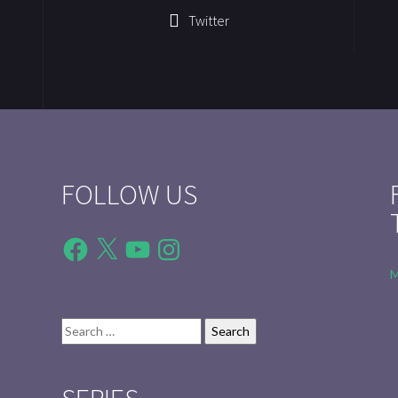
Twitter
FOLLOW US
Facebook
X
YouTube
Instagram
M
Search
for: