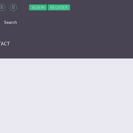
SIGN IN
REGISTER
TACT