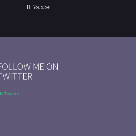
Youtube
FOLLOW ME ON
TWITTER
y Tweets