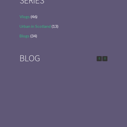
SERIES
Vlogs
(46)
Urban in Scotland
(13)
Blogs
(34)
BLOG
Urban in Scotland Series