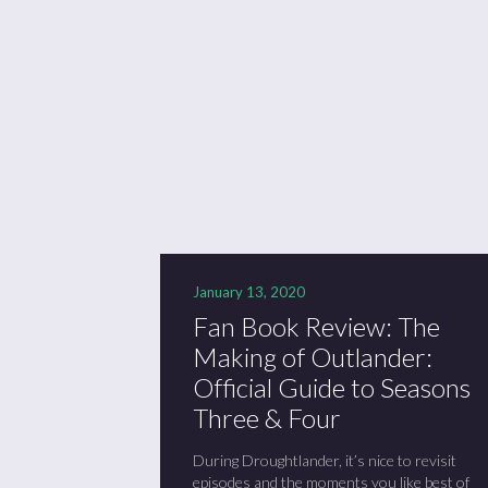
Se
Sc
“C
January 13, 2020
Fan Book Review: The
Making of Outlander:
Official Guide to Seasons
Three & Four
During Droughtlander, it’s nice to revisit
episodes and the moments you like best of