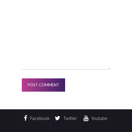
Facebook
Twitter
Youtube