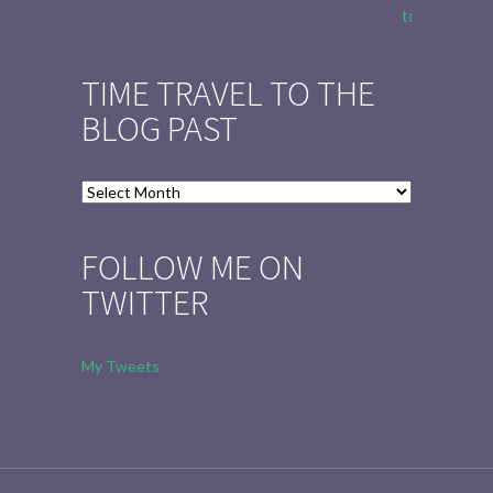
to Tell the 
TIME TRAVEL TO THE
BLOG PAST
Time
Travel
to
FOLLOW ME ON
the
TWITTER
Blog
Past
My Tweets