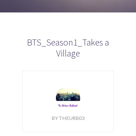
BTS_Season1_Takes a
Village
BY THEURB03