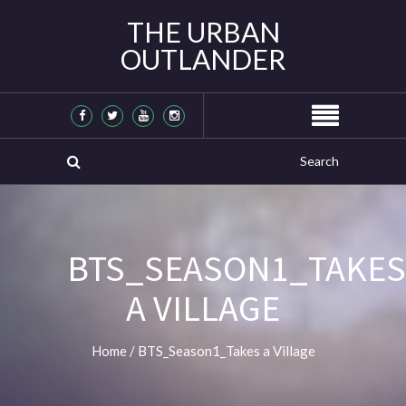
THE URBAN
OUTLANDER
BTS_SEASON1_TAKES
A VILLAGE
Home
/
BTS_Season1_Takes a Village