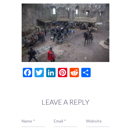
Facebook
Twitter
LinkedIn
Pinterest
Reddit
Share
LEAVE A REPLY