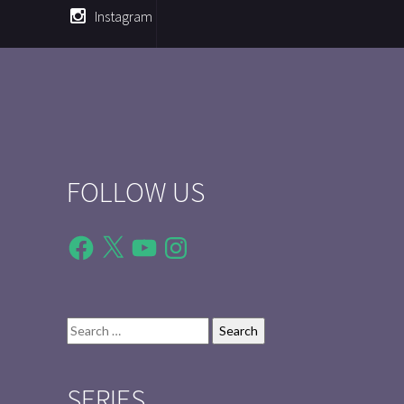
Instagram
FOLLOW US
Facebook
X
YouTube
Instagram
Search
for:
SERIES