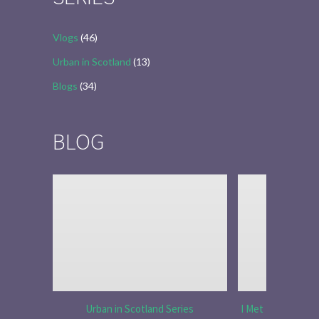
Vlogs
(46)
Urban in Scotland
(13)
Blogs
(34)
BLOG
Urban in Scotland Series
I Met Tobias Menz