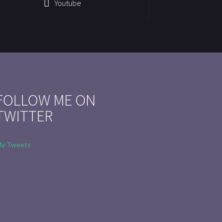
Youtube
FOLLOW ME ON
TWITTER
y Tweets