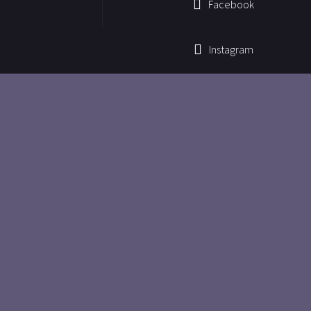
Facebook
Instagram