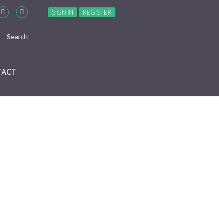
SIGN IN
REGISTER
TACT