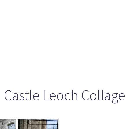
ason 6 Premiere – “Echoes”
otland 2022
lanlands” Book Review from an (un)biased Fan
Castle Leoch Collage