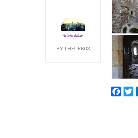
BY THEURB03
Fac
T