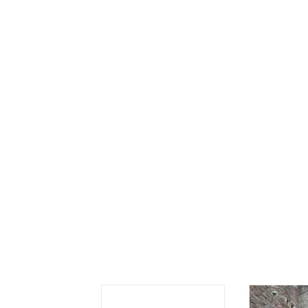
Se
Sc
“C