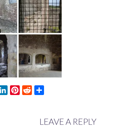
ebook
witter
LinkedIn
Pinterest
Reddit
Share
LEAVE A REPLY