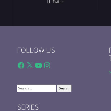
Twitter
FOLLOW US
Facebook
X
YouTube
Instagram
M
Search
for:
SERIES