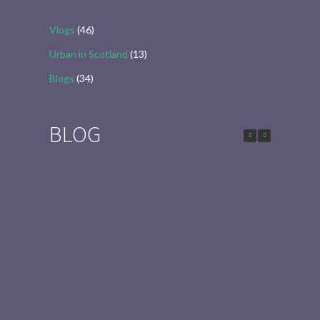
Vlogs
(46)
Urban in Scotland
(13)
Blogs
(34)
BLOG
Urban in Scotland Series