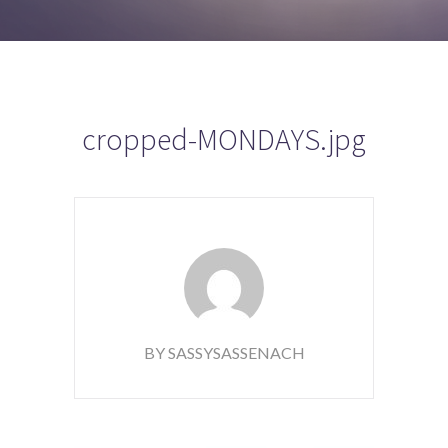
cropped-MONDAYS.jpg
BY SASSYSASSENACH