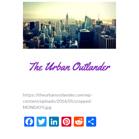
https://theurbanoutlander.com/wp-
content/uploads/2016/01/cropped-
MONDAYS.jpg
Facebook
Twitter
LinkedIn
Pinterest
Reddit
Share