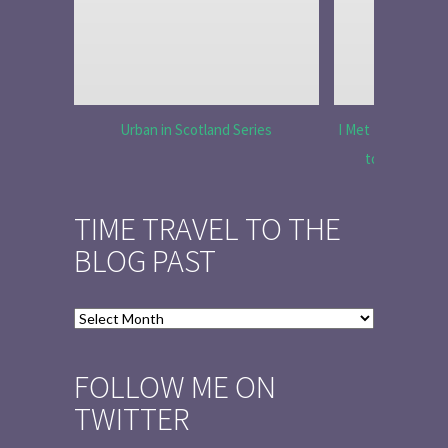
Urban in Scotland Series
I Met Tobias Menz
to Tell the 
TIME TRAVEL TO THE
BLOG PAST
Time
Travel
to
FOLLOW ME ON
the
TWITTER
Blog
Past