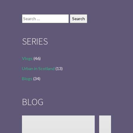
Search
for:
SERIES
Vlogs
(46)
Urban in Scotland
(13)
Blogs
(34)
BLOG