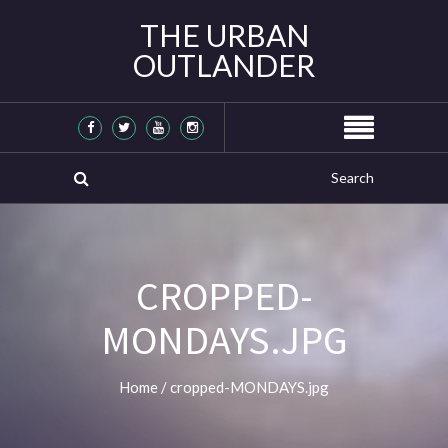
THE URBAN
OUTLANDER
CROPPED-
MONDAYS.JPG
Home
/
cropped-MONDAYS.jpg