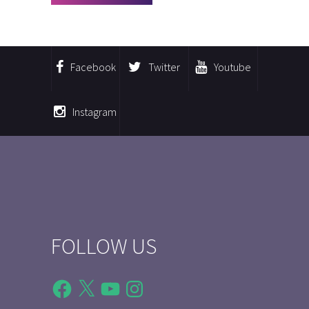
Facebook
Twitter
Youtube
Instagram
FOLLOW US
Facebook
X
YouTube
Instagram