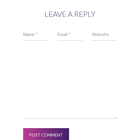
LEAVE A REPLY