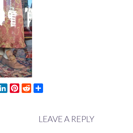
ebook
witter
LinkedIn
Pinterest
Reddit
Share
LEAVE A REPLY