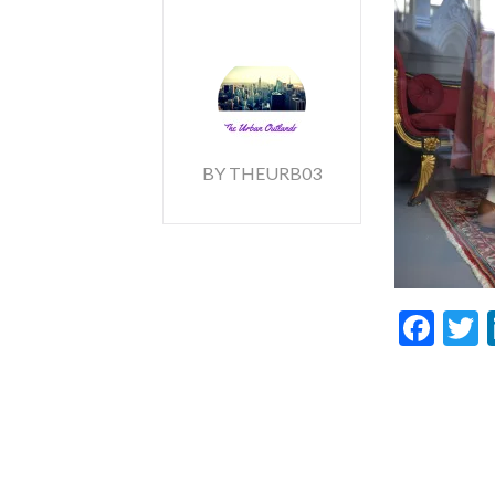
BY THEURB03
Fac
T