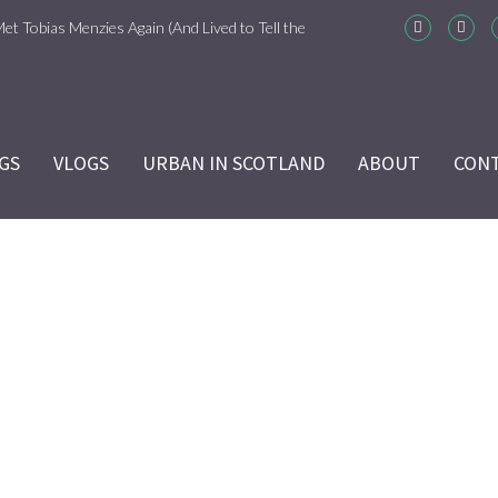
Met Tobias Menzies Again (And Lived to Tell the
m-Com Version)
ason 6 Ep 7 “Sticks and Stones” Recap
GS
VLOGS
URBAN IN SCOTLAND
ABOUT
CON
ason 6 Ep 6 “The World Turned Upside Down”
cap
ason 6 Ep 5 “Give Me Liberty” Recap
ason 6 Ep 4 Hour of the Wolf
DSC_0676
ason 6 Ep 3 “Temperance” Recap
Home
/
DSC_0676
ason 6 Ep 2 “Allegiance” Review