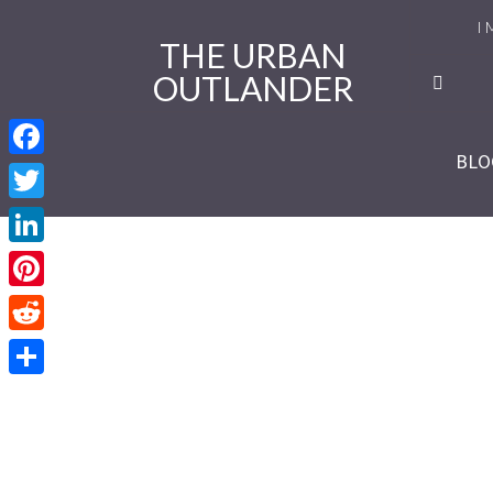
I 
THE URBAN
OUTLANDER
Ro
Se
BLO
Facebook
Se
Twitter
Re
LinkedIn
Se
Pinterest
Reddit
Se
Share
Se
Se