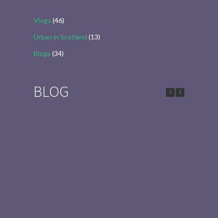
Vlogs
(46)
Urban in Scotland
(13)
Blogs
(34)
BLOG
Urban in Scotland Series