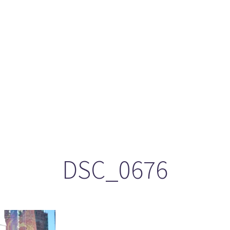
ason 6 Premiere – “Echoes”
otland 2022
lanlands” Book Review from an (un)biased Fan
DSC_0676