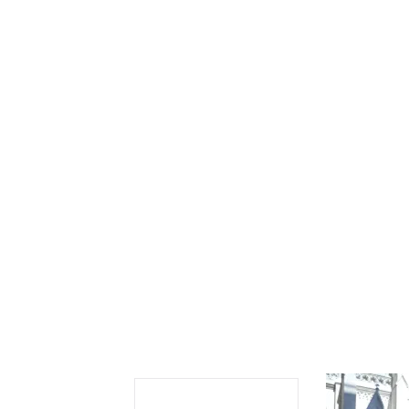
Se
Sc
“C