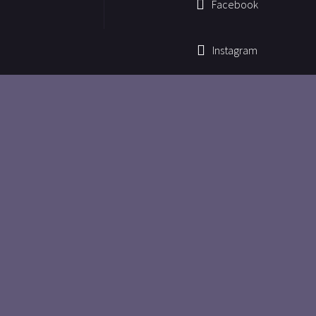
Facebook
Instagram