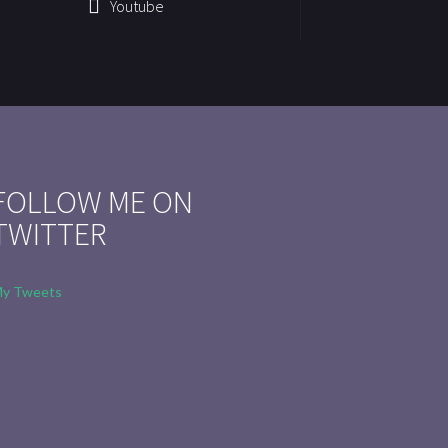
Youtube
FOLLOW ME ON
TWITTER
y Tweets