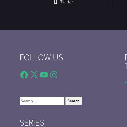
Twitter
FOLLOW US
Facebook
X
YouTube
Instagram
M
Search
for:
SERIES