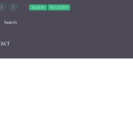
SIGN IN
REGISTER
TACT