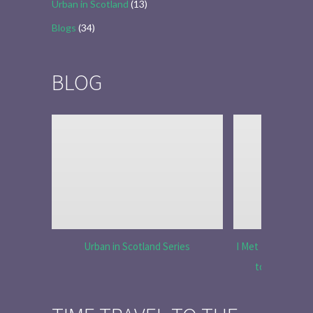
Urban in Scotland
(13)
Blogs
(34)
BLOG
Urban in Scotland Series
I Met Tobias Menz
to Tell the 