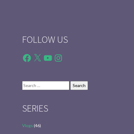
FOLLOW US
Facebook
X
YouTube
Instagram
Search
for:
SERIES
Vlogs
(46)