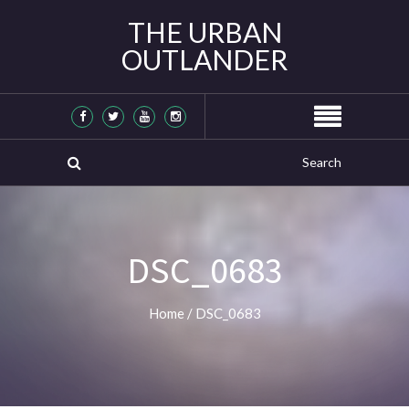
THE URBAN
OUTLANDER
DSC_0683
Home
/
DSC_0683