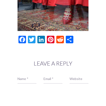
Facebook
Twitter
LinkedIn
Pinterest
Reddit
Share
LEAVE A REPLY