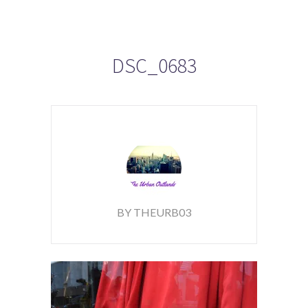
DSC_0683
BY THEURB03