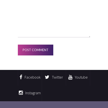
Facebook
Twitter
Youtube
Instagram