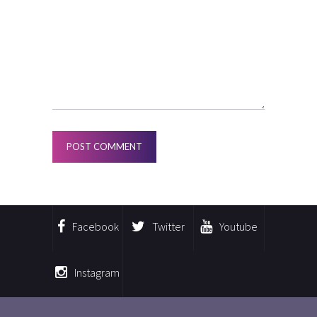
Facebook
Twitter
Youtube
Instagram