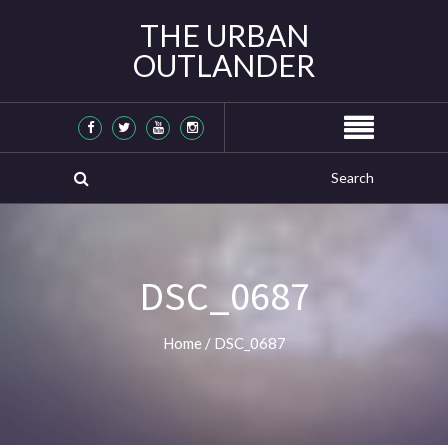
THE URBAN
OUTLANDER
DSC_0687
Home
/
DSC_0687