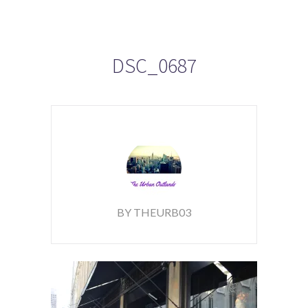
DSC_0687
BY THEURB03