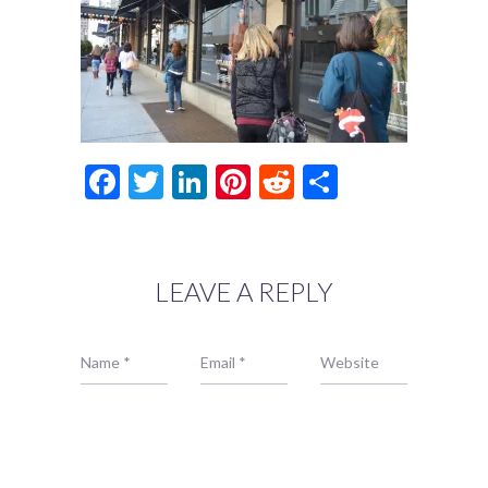
Facebook
Twitter
LinkedIn
Pinterest
Reddit
Share
LEAVE A REPLY