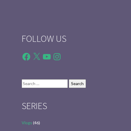
FOLLOW US
Facebook
X
YouTube
Instagram
Search
for:
SERIES
Vlogs
(46)