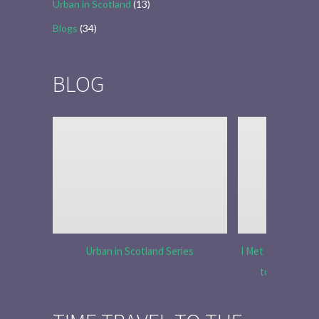
Urban in Scotland
(13)
Blogs
(34)
BLOG
Urban in Scotland Series
I Met Tobias Menz
to Tell the 