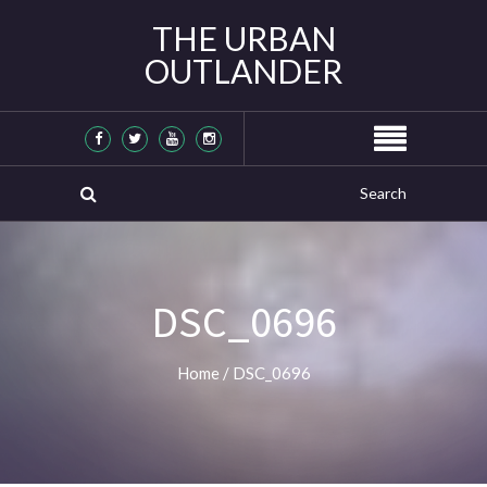
THE URBAN
OUTLANDER
DSC_0696
Home
/
DSC_0696