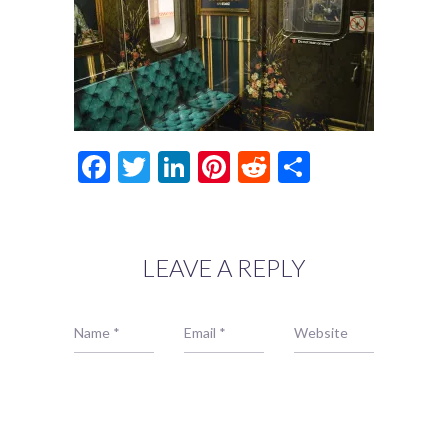
Facebook
Twitter
LinkedIn
Pinterest
Reddit
Share
LEAVE A REPLY