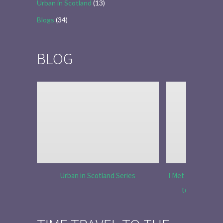
Urban in Scotland
(13)
Blogs
(34)
BLOG
Urban in Scotland Series
I Met Tobias Menz
to Tell the 