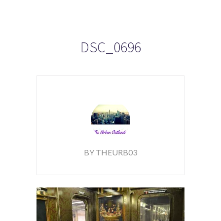
DSC_0696
BY THEURB03