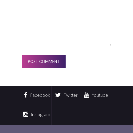
Facebook
Twitter
Youtube
Instagram