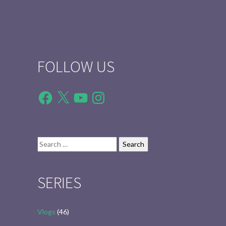
FOLLOW US
Facebook
X
YouTube
Instagram
Search
for:
SERIES
Vlogs
(46)