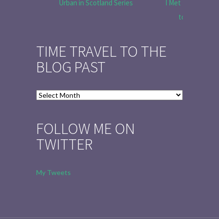
Urban in Scotland Series
I Met Tobias Menz
to Tell the 
TIME TRAVEL TO THE
BLOG PAST
Time
Travel
to
FOLLOW ME ON
the
TWITTER
Blog
Past
My Tweets