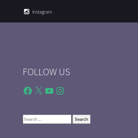
Instagram
FOLLOW US
Facebook
X
YouTube
Instagram
Search
for: