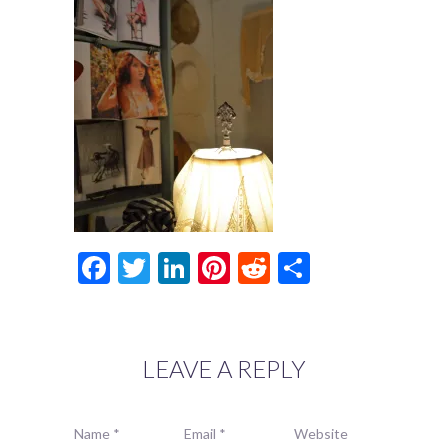
Facebook
Twitter
LinkedIn
Pinterest
Reddit
Share
LEAVE A REPLY