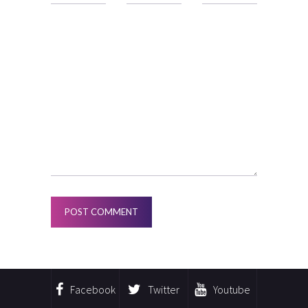
Facebook
Twitter
Youtube