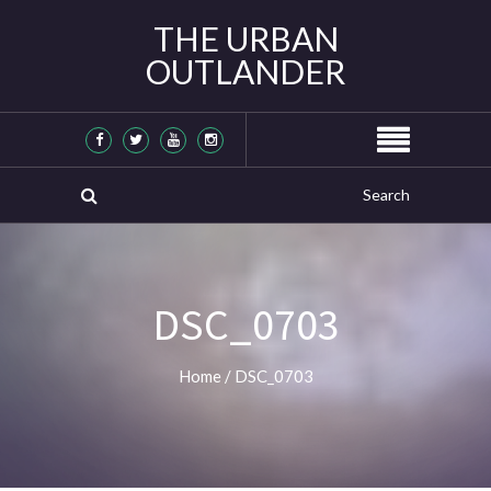
THE URBAN
OUTLANDER
DSC_0703
Home
/
DSC_0703