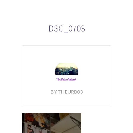
DSC_0703
BY THEURB03