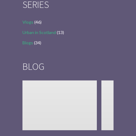
SERIES
Vlogs
(46)
Urban in Scotland
(13)
Blogs
(34)
BLOG