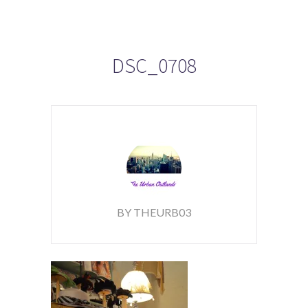
DSC_0708
BY THEURB03