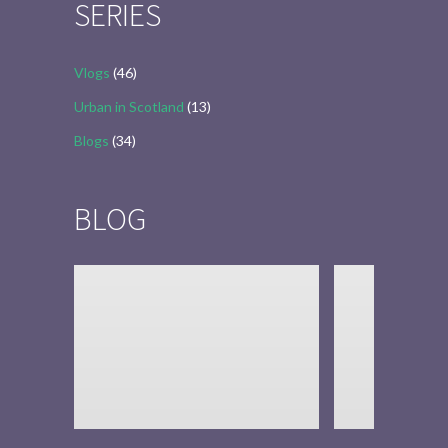
SERIES
Vlogs
(46)
Urban in Scotland
(13)
Blogs
(34)
BLOG