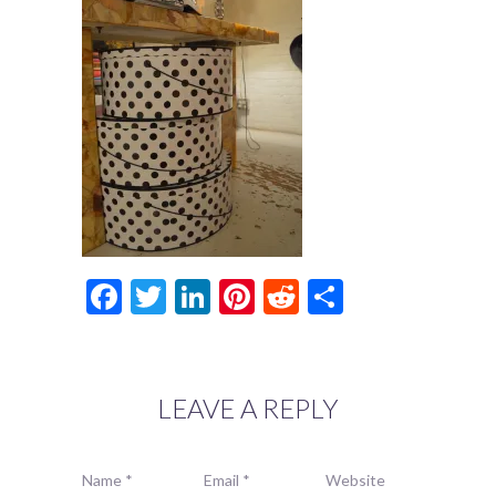
Facebook
Twitter
LinkedIn
Pinterest
Reddit
Share
LEAVE A REPLY