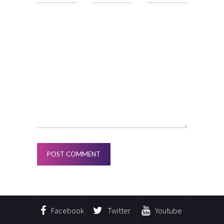
Facebook
Twitter
Youtube