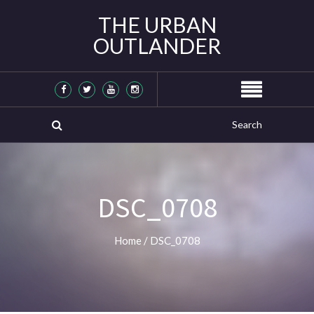
THE URBAN
OUTLANDER
DSC_0708
Home
/
DSC_0708