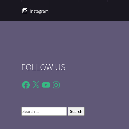
Instagram
FOLLOW US
Facebook
X
YouTube
Instagram
Search
for: