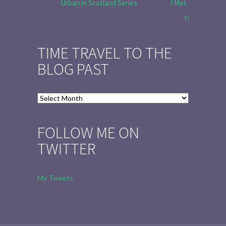
Urban in Scotland Series
I Met Tobias Menz
to Tell the 
TIME TRAVEL TO THE
BLOG PAST
Time
Travel
to
FOLLOW ME ON
the
TWITTER
Blog
Past
My Tweets