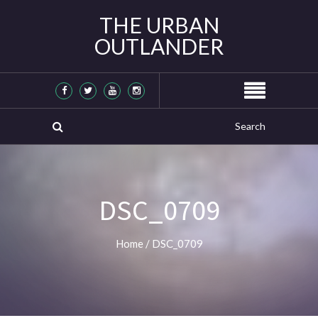
THE URBAN
OUTLANDER
DSC_0709
Home
/
DSC_0709