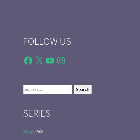
FOLLOW US
Facebook
X
YouTube
Instagram
Search
for:
SERIES
Vlogs
(46)