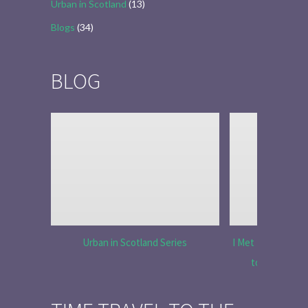
Urban in Scotland
(13)
Blogs
(34)
BLOG
Urban in Scotland Series
I Met Tobias Menz
to Tell the 