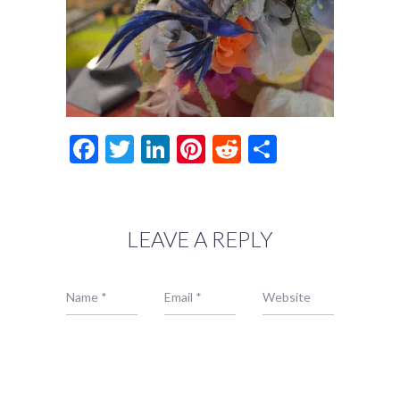
Facebook
Twitter
LinkedIn
Pinterest
Reddit
Share
LEAVE A REPLY