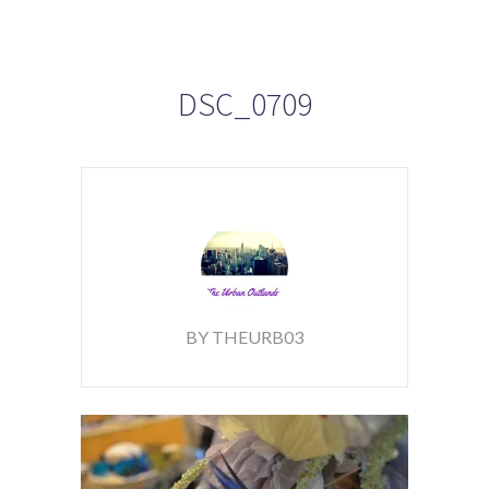
DSC_0709
BY THEURB03