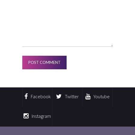
Facebook
Twitter
Youtube
Instagram