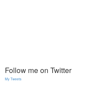
Follow me on Twitter
My Tweets