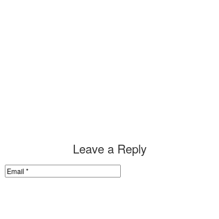
Leave a Reply