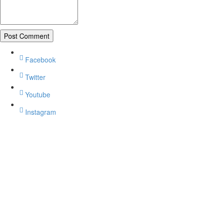
Facebook
Twitter
Youtube
Instagram