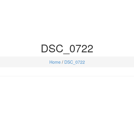
DSC_0722
Home
/
DSC_0722