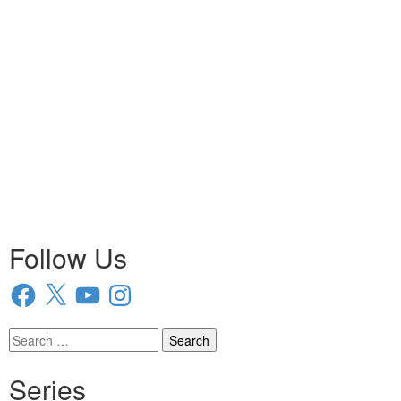
Follow Us
Facebook
X
YouTube
Instagram
Search
for:
Series