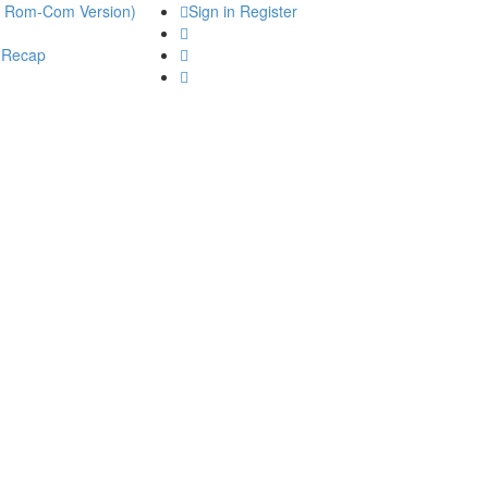
he Rom-Com Version)
Sign in
Register
 Recap