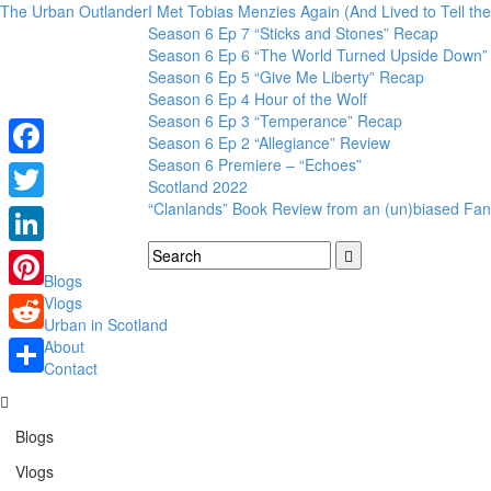
The Urban Outlander
I Met Tobias Menzies Again (And Lived to Tell t
Season 6 Ep 7 “Sticks and Stones” Recap
Season 6 Ep 6 “The World Turned Upside Down”
Season 6 Ep 5 “Give Me Liberty” Recap
Season 6 Ep 4 Hour of the Wolf
Season 6 Ep 3 “Temperance” Recap
Season 6 Ep 2 “Allegiance” Review
Season 6 Premiere – “Echoes”
Facebook
Scotland 2022
“Clanlands” Book Review from an (un)biased Fan
Twitter
LinkedIn
Blogs
Pinterest
Vlogs
Urban in Scotland
Reddit
About
Contact
Share
Blogs
Vlogs