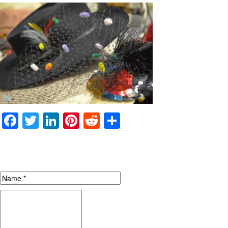
Facebook
Twitter
LinkedIn
Pinterest
Reddit
Share