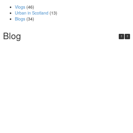
Vlogs
(46)
Urban in Scotland
(13)
Blogs
(34)
Blog
Urban in Scotland Series