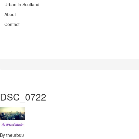
Urban in Scotland
About
Contact
DSC_0722
By theurb03