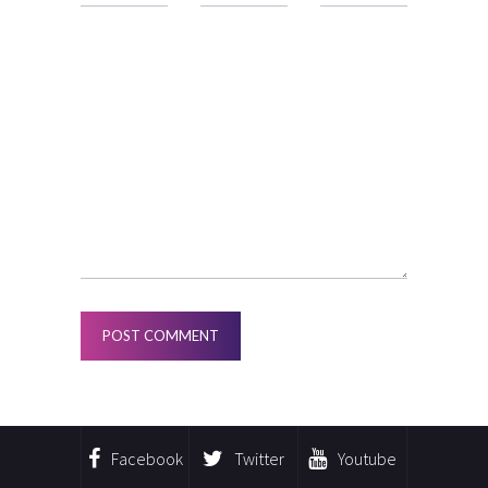
Facebook
Twitter
Youtube