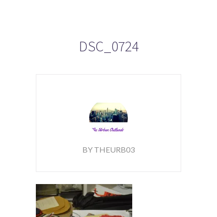
DSC_0724
BY THEURB03