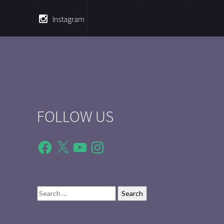
Instagram
FOLLOW US
Facebook
X
YouTube
Instagram
Search
for: