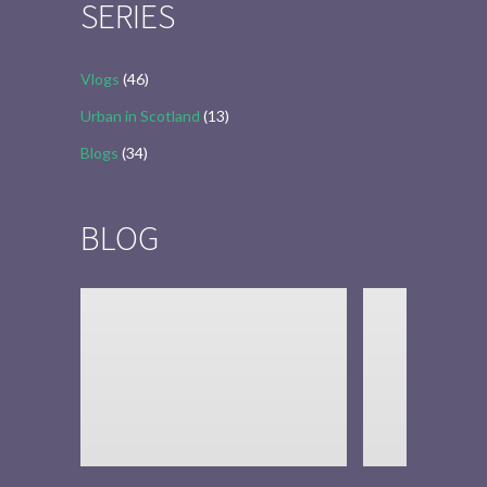
SERIES
Vlogs
(46)
Urban in Scotland
(13)
Blogs
(34)
BLOG