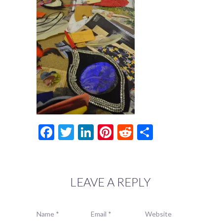
Facebook
Twitter
LinkedIn
Pinterest
Reddit
Share
LEAVE A REPLY