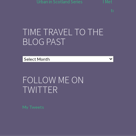
Urban in Scotland Series
I Met Tobias Menz
to Tell the 
TIME TRAVEL TO THE
BLOG PAST
Time
Travel
to
FOLLOW ME ON
the
TWITTER
Blog
Past
My Tweets