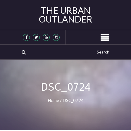
THE URBAN
OUTLANDER
DSC_0724
Home
/
DSC_0724