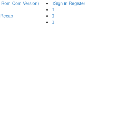
he Rom-Com Version)
Sign in
Register
 Recap