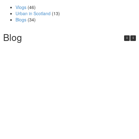
Vlogs
(46)
Urban in Scotland
(13)
Blogs
(34)
Blog
Urban in Scotland Series