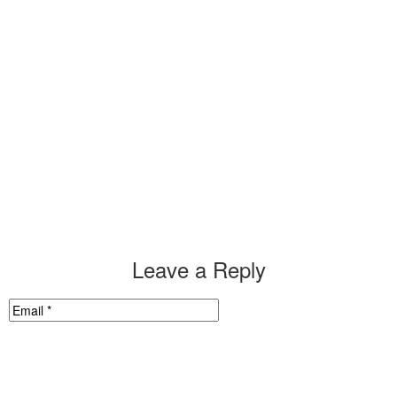
Leave a Reply