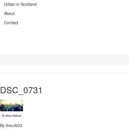
Urban in Scotland
About
Contact
DSC_0731
By theurb03