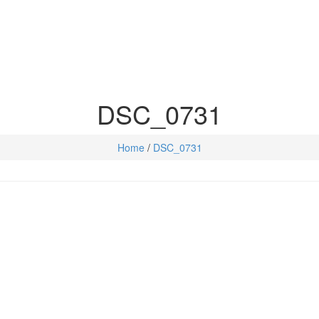
DSC_0731
Home
/
DSC_0731