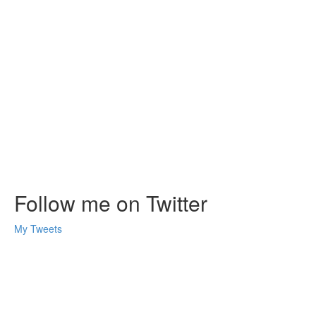
Follow me on Twitter
My Tweets