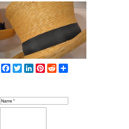
Facebook
Twitter
LinkedIn
Pinterest
Reddit
Share