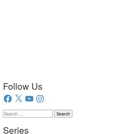
Follow Us
Facebook
X
YouTube
Instagram
Search
for:
Series