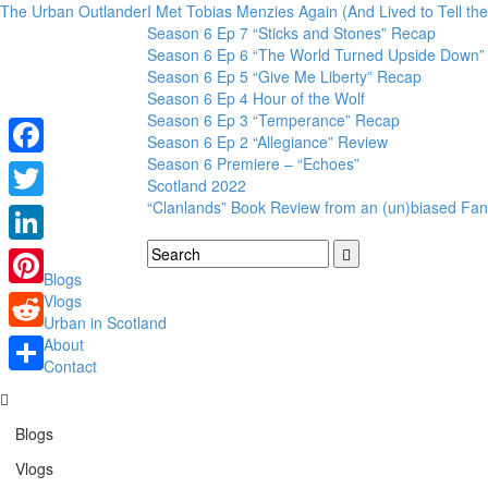
The Urban Outlander
I Met Tobias Menzies Again (And Lived to Tell t
Season 6 Ep 7 “Sticks and Stones” Recap
Season 6 Ep 6 “The World Turned Upside Down”
Season 6 Ep 5 “Give Me Liberty” Recap
Season 6 Ep 4 Hour of the Wolf
Season 6 Ep 3 “Temperance” Recap
Season 6 Ep 2 “Allegiance” Review
Season 6 Premiere – “Echoes”
Facebook
Scotland 2022
“Clanlands” Book Review from an (un)biased Fan
Twitter
LinkedIn
Blogs
Pinterest
Vlogs
Urban in Scotland
Reddit
About
Contact
Share
Blogs
Vlogs