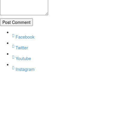
Facebook
Twitter
Youtube
Instagram