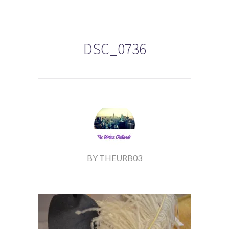
DSC_0736
BY THEURB03