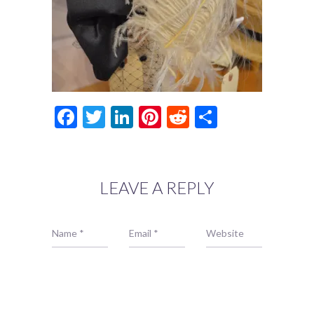
Facebook
Twitter
LinkedIn
Pinterest
Reddit
Share
LEAVE A REPLY