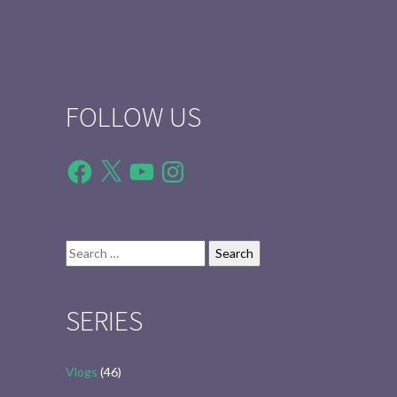
FOLLOW US
Facebook
X
YouTube
Instagram
Search
for:
SERIES
Vlogs
(46)