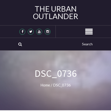
THE URBAN
OUTLANDER
DSC_0736
Home
/
DSC_0736