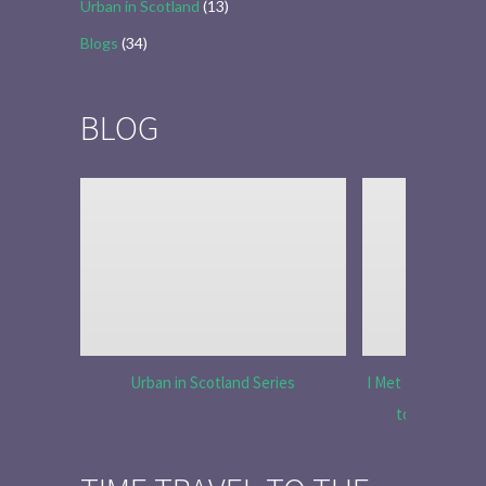
Urban in Scotland
(13)
Blogs
(34)
BLOG
Urban in Scotland Series
I Met Tobias Menz
to Tell the 