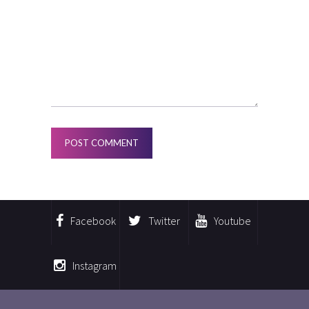
Facebook
Twitter
Youtube
Instagram