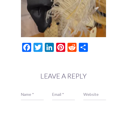
Facebook
Twitter
LinkedIn
Pinterest
Reddit
Share
LEAVE A REPLY