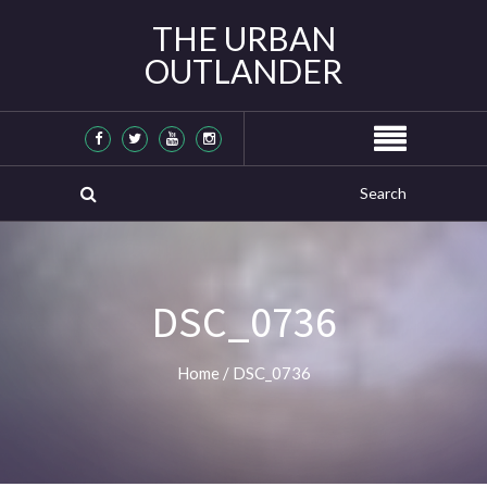
THE URBAN
OUTLANDER
DSC_0736
Home
/
DSC_0736