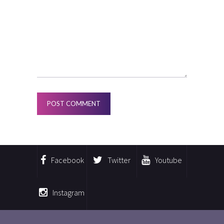
Facebook
Twitter
Youtube
Instagram