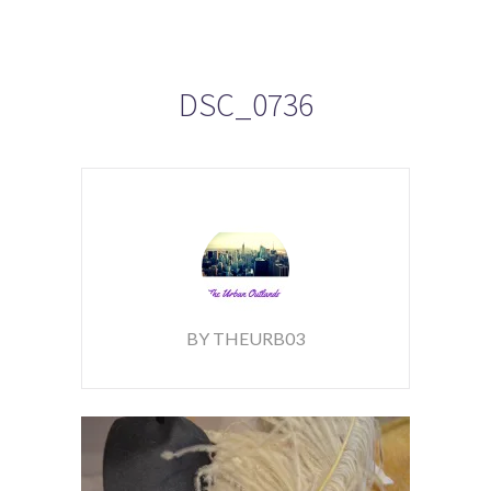
DSC_0736
BY THEURB03