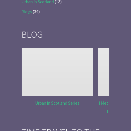
Urban in Scotland
(13)
Blogs
(34)
BLOG
Urban in Scotland Series
I Met Tobias Menz
to Tell the 