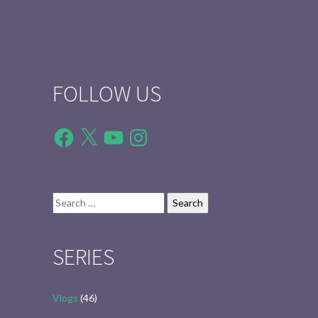
FOLLOW US
Facebook
X
YouTube
Instagram
Search
for:
SERIES
Vlogs
(46)