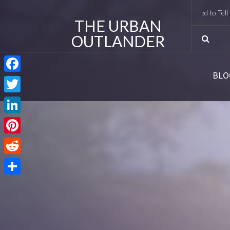
I Met Tobias Menzies Again (And Lived to Tell the Ro
THE URBAN
OUTLANDER
BLO
Facebook
Twitter
LinkedIn
Pinterest
Reddit
Share