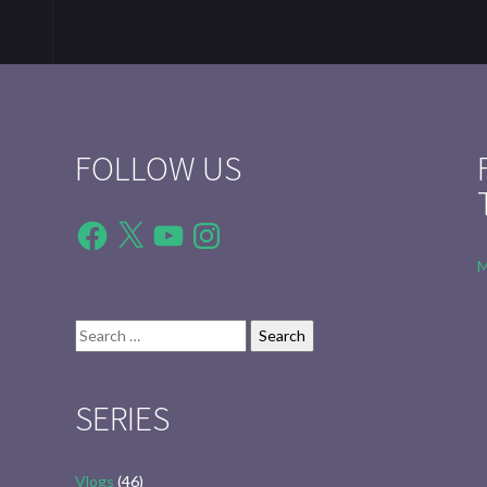
FOLLOW US
Facebook
X
YouTube
Instagram
M
Search
for:
SERIES
Vlogs
(46)