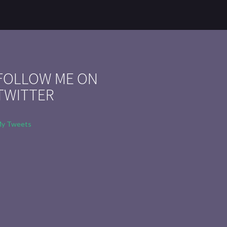
FOLLOW ME ON
TWITTER
y Tweets