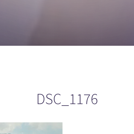
DSC_1176