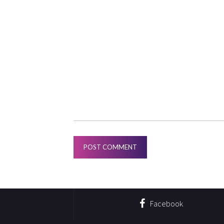
Facebook