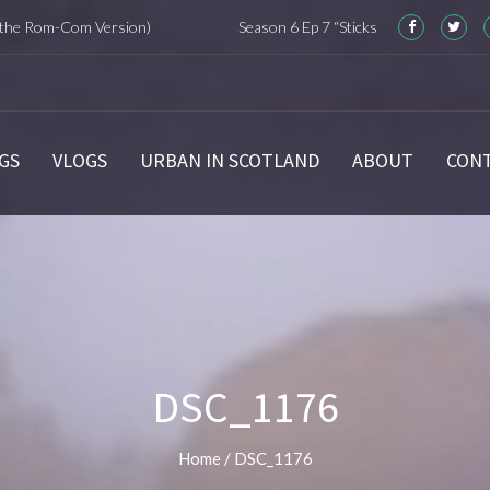
m-Com Version)
Season 6 Ep 7 “Sticks and Stones” Recap
GS
VLOGS
URBAN IN SCOTLAND
ABOUT
CON
DSC_1176
Home
/
DSC_1176