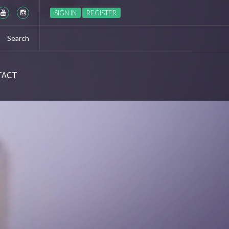
Season 6 Ep 6 “The World Turned Upside Down” Recap
SIGN IN
REGISTER
TACT