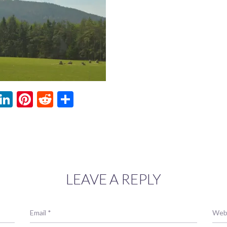
ebook
witter
LinkedIn
Pinterest
Reddit
Share
LEAVE A REPLY