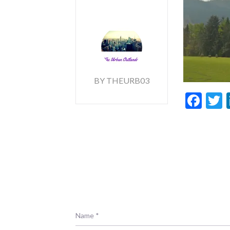
BY THEURB03
Fac
T