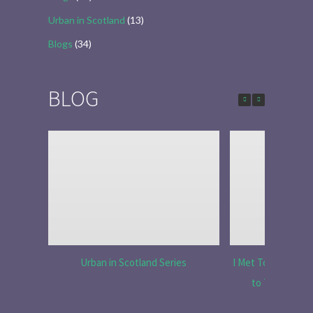
Urban in Scotland
(13)
Blogs
(34)
BLOG
Urban in Scotland Series
I Met Tobias Menzi
to Tell the R