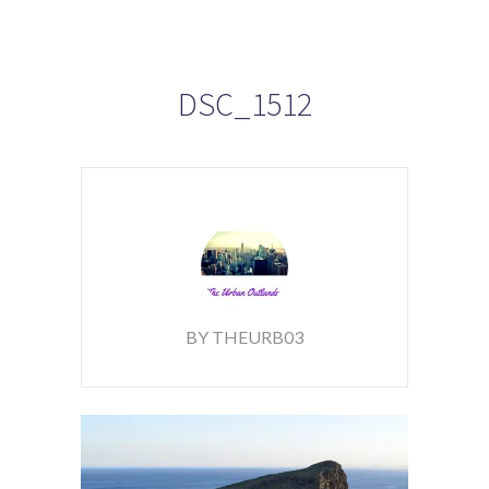
DSC_1512
BY THEURB03