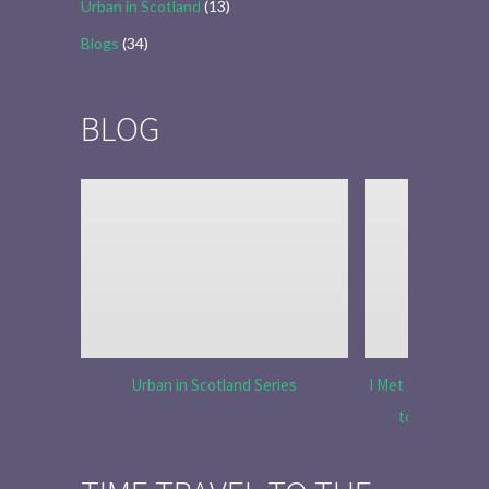
Urban in Scotland
(13)
Blogs
(34)
BLOG
Urban in Scotland Series
I Met Tobias Menz
to Tell the 