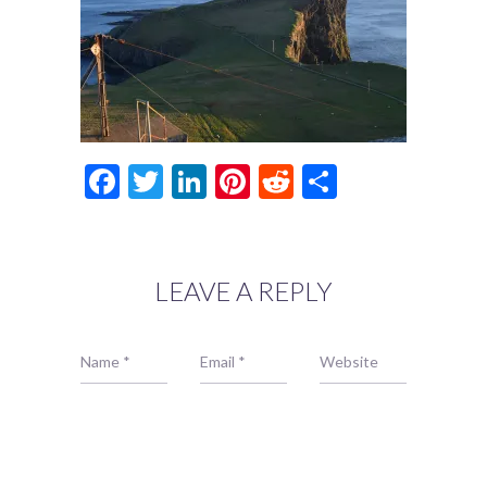
Facebook
Twitter
LinkedIn
Pinterest
Reddit
Share
LEAVE A REPLY