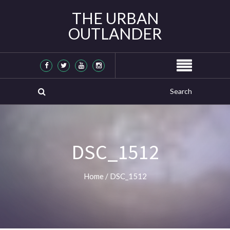
THE URBAN
OUTLANDER
DSC_1512
Home
/
DSC_1512