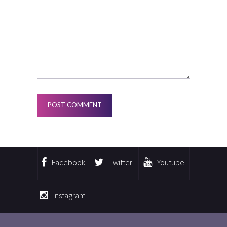
Facebook
Twitter
Youtube
Instagram