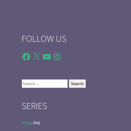
FOLLOW US
Facebook
X
YouTube
Instagram
Search
for:
SERIES
Vlogs
(46)