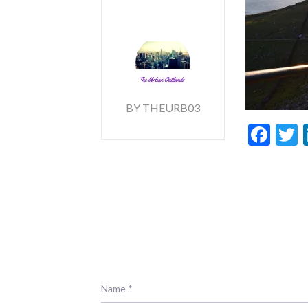
BY THEURB03
Fac
T