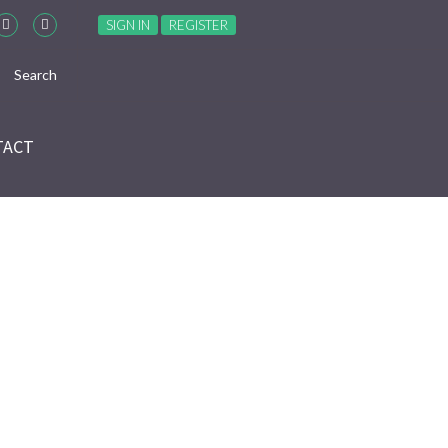
SIGN IN
REGISTER
TACT