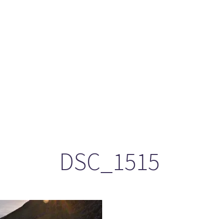
ason 6 Premiere – “Echoes”
otland 2022
lanlands” Book Review from an (un)biased Fan
DSC_1515