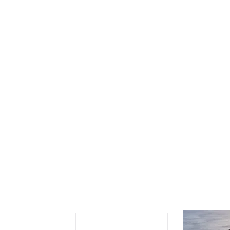
Se
Sc
“C