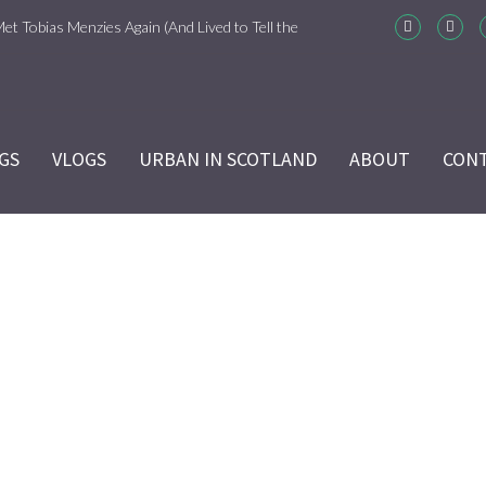
Met Tobias Menzies Again (And Lived to Tell the
m-Com Version)
ason 6 Ep 7 “Sticks and Stones” Recap
GS
VLOGS
URBAN IN SCOTLAND
ABOUT
CON
ason 6 Ep 6 “The World Turned Upside Down”
cap
ason 6 Ep 5 “Give Me Liberty” Recap
ason 6 Ep 4 Hour of the Wolf
DSC_1515
ason 6 Ep 3 “Temperance” Recap
Home
/
DSC_1515
ason 6 Ep 2 “Allegiance” Review