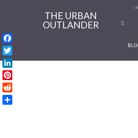
I 
THE URBAN
OUTLANDER
Ro
Se
BLO
Facebook
Se
Twitter
Re
LinkedIn
Se
Pinterest
Reddit
Se
Share
Se
Se