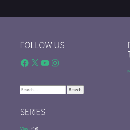
FOLLOW US
Facebook
X
YouTube
Instagram
M
Search
for:
SERIES
Vlogs
(46)