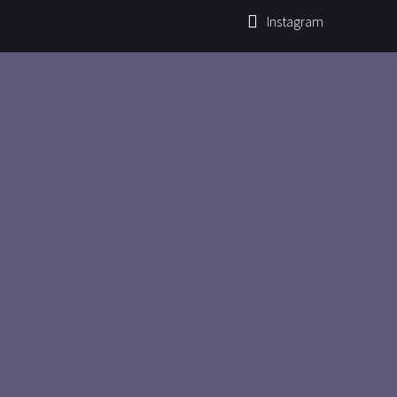
Instagram