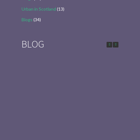
Urban in Scotland
(13)
Blogs
(34)
BLOG
Urban in Scotland Series