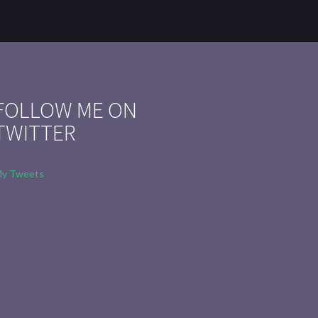
FOLLOW ME ON
TWITTER
y Tweets