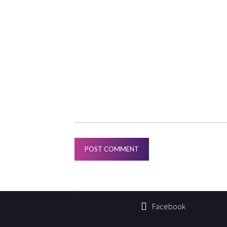
Facebook