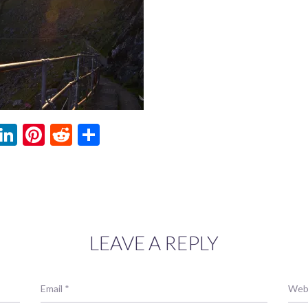
ebook
witter
LinkedIn
Pinterest
Reddit
Share
LEAVE A REPLY