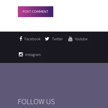
Facebook
Twitter
Youtube
Instagram
FOLLOW US