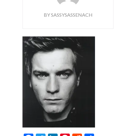
BY SASSYSASSENACH