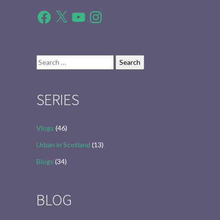
Facebook
X
YouTube
Instagram
Search
for:
SERIES
Vlogs
(46)
Urban in Scotland
(13)
Blogs
(34)
BLOG