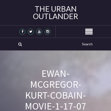
THE URBAN
OUTLANDER
EWAN-
MCGREGOR-
KURT-COBAIN-
MOVIE-1-17-07