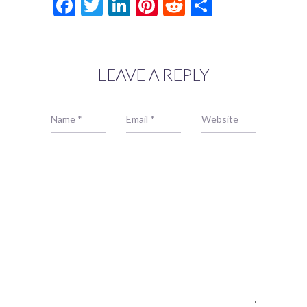
Facebook
Twitter
LinkedIn
Pinterest
Reddit
Share
LEAVE A REPLY