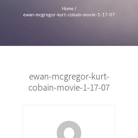
Home
/
ewan-mcgregor-kurt-cobain-movie-1-17-07
ewan-mcgregor-kurt-
cobain-movie-1-17-07