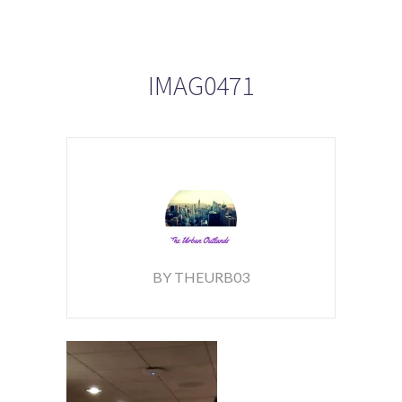
IMAG0471
BY THEURB03