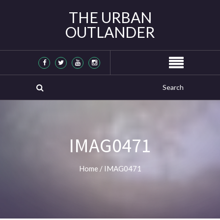
THE URBAN
OUTLANDER
IMAG0471
Home
/
IMAG0471