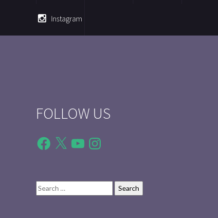
Instagram
FOLLOW US
Facebook
X
YouTube
Instagram
Search
for: