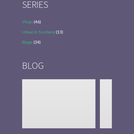
SERIES
Vlogs
(46)
Urban in Scotland
(13)
Blogs
(34)
BLOG