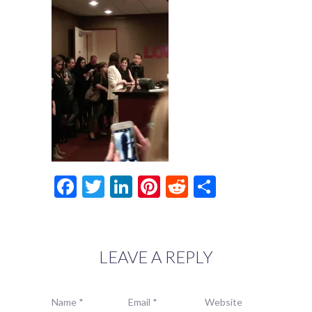
Facebook
Twitter
LinkedIn
Pinterest
Reddit
Share
LEAVE A REPLY