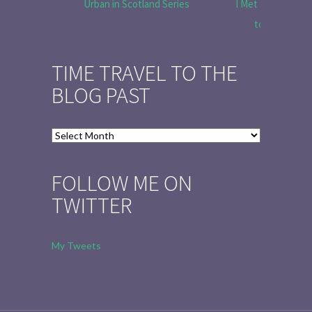
Urban in Scotland Series
I Met Tobias Menz
to Tell the 
TIME TRAVEL TO THE
BLOG PAST
Time
Travel
to
FOLLOW ME ON
the
TWITTER
Blog
Past
My Tweets