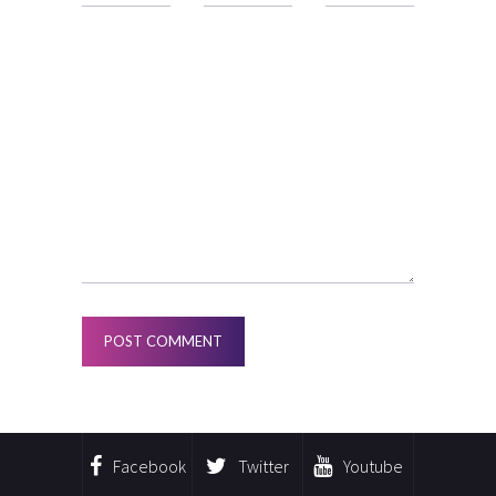
Facebook
Twitter
Youtube