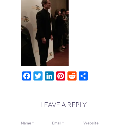
Facebook
Twitter
LinkedIn
Pinterest
Reddit
Share
LEAVE A REPLY