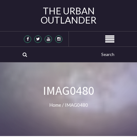
THE URBAN
OUTLANDER
IMAG0480
Home
/
IMAG0480