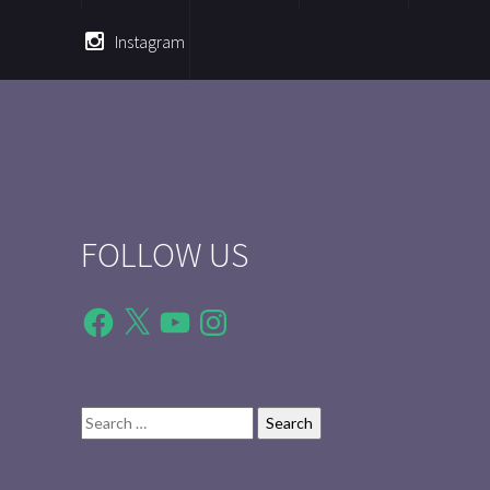
Instagram
FOLLOW US
Facebook
X
YouTube
Instagram
Search
for: