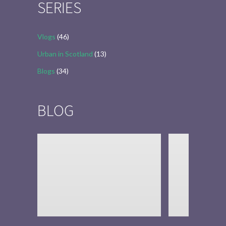
SERIES
Vlogs
(46)
Urban in Scotland
(13)
Blogs
(34)
BLOG