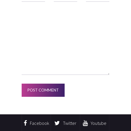
Facebook
Twitter
Youtube