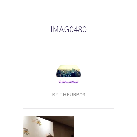
IMAG0480
BY THEURB03