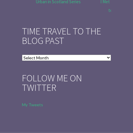
Urban in Scotland Series
I Met Tobias Menz
to Tell the 
TIME TRAVEL TO THE
BLOG PAST
Time
Travel
to
FOLLOW ME ON
the
TWITTER
Blog
Past
My Tweets