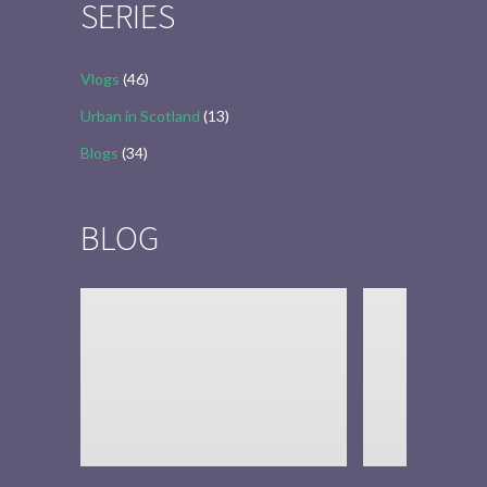
SERIES
Vlogs
(46)
Urban in Scotland
(13)
Blogs
(34)
BLOG