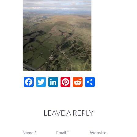
Facebook
Twitter
LinkedIn
Pinterest
Reddit
Share
LEAVE A REPLY