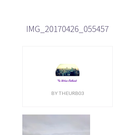
IMG_20170426_055457
BY THEURB03