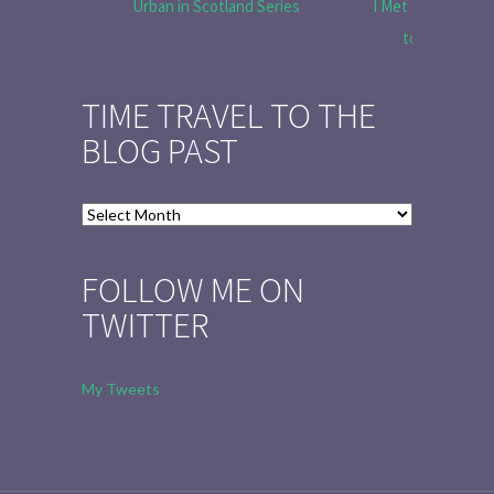
Urban in Scotland Series
I Met Tobias Menz
to Tell the 
TIME TRAVEL TO THE
BLOG PAST
Time
Travel
to
FOLLOW ME ON
the
TWITTER
Blog
Past
My Tweets