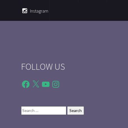
Instagram
FOLLOW US
Facebook
X
YouTube
Instagram
Search
for: