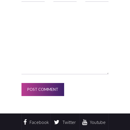
Facebook
Twitter
Youtube