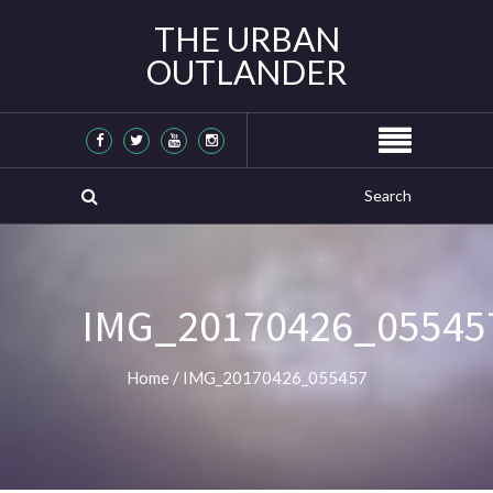
THE URBAN
OUTLANDER
IMG_20170426_05545
Home
/
IMG_20170426_055457