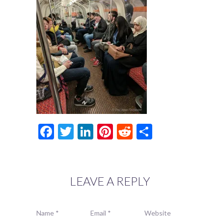
Facebook
Twitter
LinkedIn
Pinterest
Reddit
Share
LEAVE A REPLY