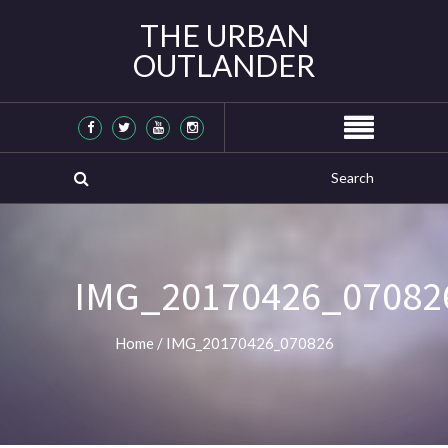
THE URBAN
OUTLANDER
IMG_20170426_07082
Home
/
IMG_20170426_070826