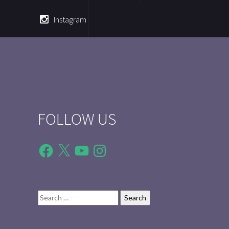
Instagram
FOLLOW US
Facebook
X
YouTube
Instagram
Search
for: