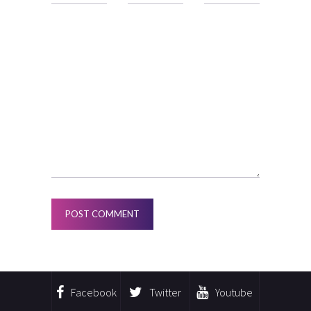
Facebook
Twitter
Youtube