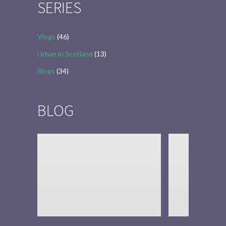
SERIES
Vlogs
(46)
Urban in Scotland
(13)
Blogs
(34)
BLOG