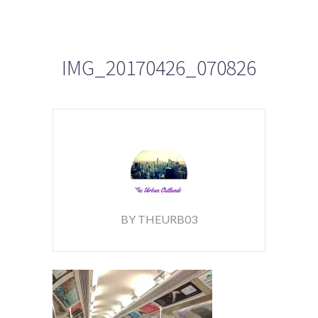
IMG_20170426_070826
BY THEURB03