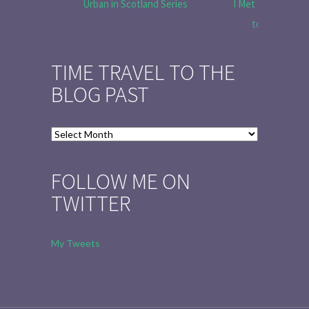
Urban in Scotland Series
I Met Tobias Menz
to Tell the 
TIME TRAVEL TO THE
BLOG PAST
Time
Travel
to
FOLLOW ME ON
the
TWITTER
Blog
Past
My Tweets