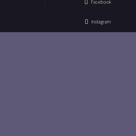
Facebook
Instagram