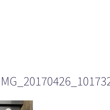
ason 6 Premiere – “Echoes”
otland 2022
lanlands” Book Review from an (un)biased Fan
IMG_20170426_10173