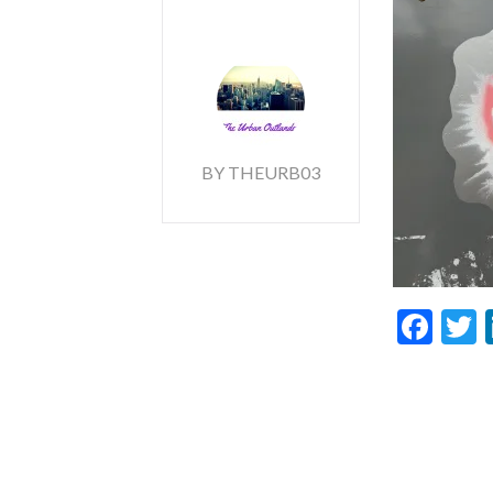
BY THEURB03
Fac
T