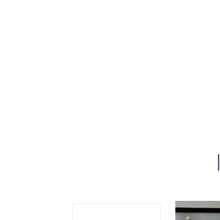
Se
Sc
“C