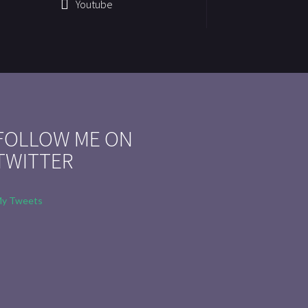
Youtube
FOLLOW ME ON
TWITTER
y Tweets