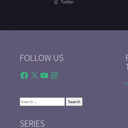
Twitter
FOLLOW US
Facebook
X
YouTube
Instagram
M
Search
for:
SERIES