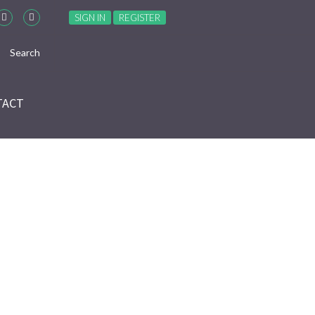
SIGN IN
REGISTER
TACT