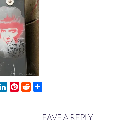
ebook
witter
LinkedIn
Pinterest
Reddit
Share
LEAVE A REPLY