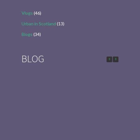
Vlogs
(46)
Urban in Scotland
(13)
Blogs
(34)
BLOG
Urban in Scotland Series