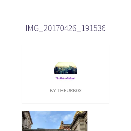
IMG_20170426_191536
BY THEURB03