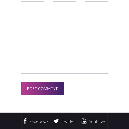
Facebook
Twitter
Youtube