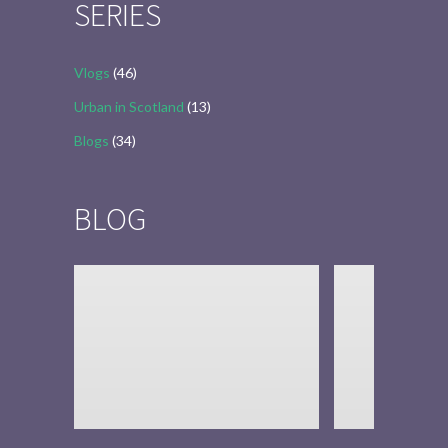
SERIES
Vlogs
(46)
Urban in Scotland
(13)
Blogs
(34)
BLOG