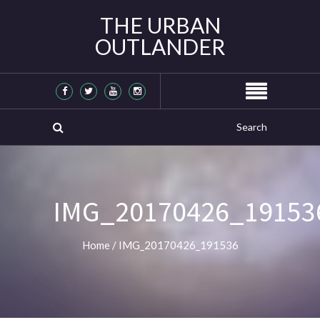
THE URBAN
OUTLANDER
IMG_20170426_19153
Home
/
IMG_20170426_191536