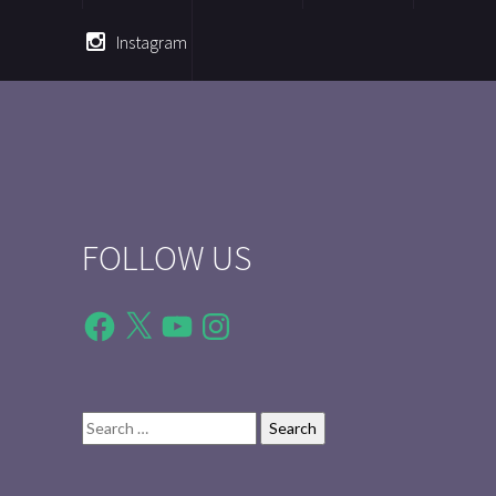
Instagram
FOLLOW US
Facebook
X
YouTube
Instagram
Search
for: