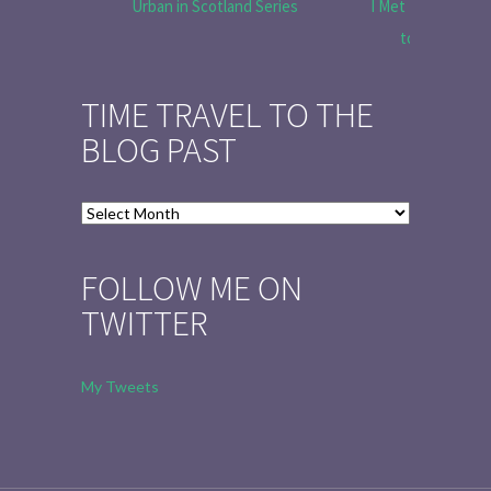
Urban in Scotland Series
I Met Tobias Menz
to Tell the 
TIME TRAVEL TO THE
BLOG PAST
Time
Travel
to
FOLLOW ME ON
the
TWITTER
Blog
Past
My Tweets