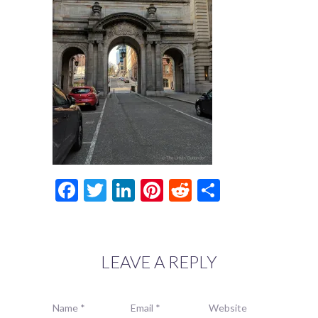
Facebook
Twitter
LinkedIn
Pinterest
Reddit
Share
LEAVE A REPLY