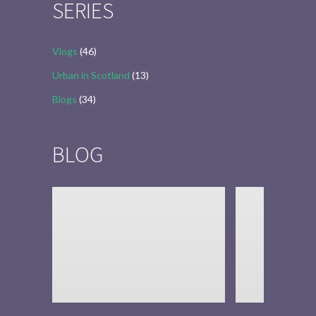
SERIES
Vlogs
(46)
Urban in Scotland
(13)
Blogs
(34)
BLOG