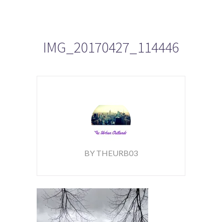
IMG_20170427_114446
BY THEURB03