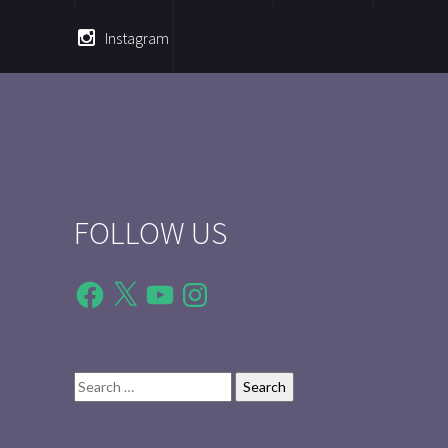
Instagram
FOLLOW US
Facebook
X
YouTube
Instagram
Search
for: