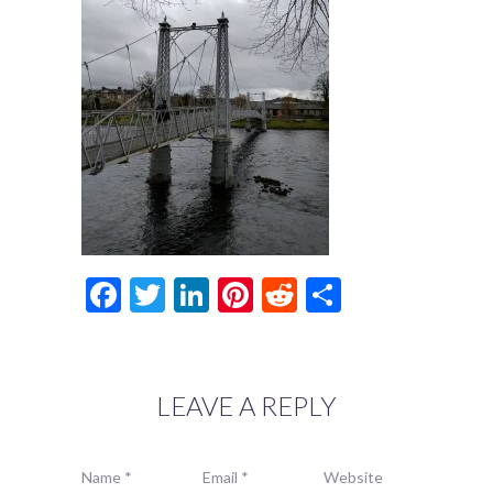
Facebook
Twitter
LinkedIn
Pinterest
Reddit
Share
LEAVE A REPLY