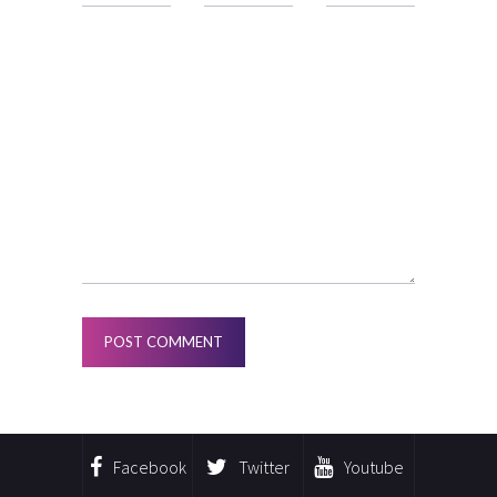
Facebook
Twitter
Youtube