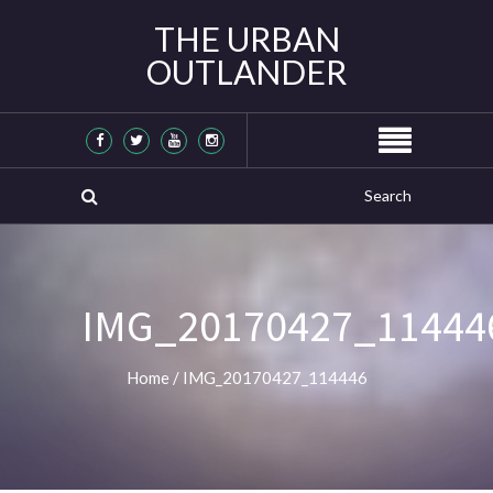
THE URBAN
OUTLANDER
IMG_20170427_11444
Home
/
IMG_20170427_114446