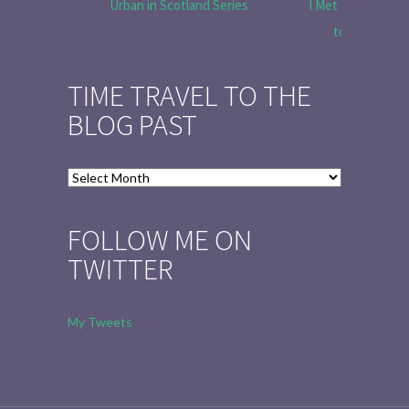
Urban in Scotland Series
I Met Tobias Menz
to Tell the 
TIME TRAVEL TO THE
BLOG PAST
Time
Travel
to
FOLLOW ME ON
the
TWITTER
Blog
Past
My Tweets