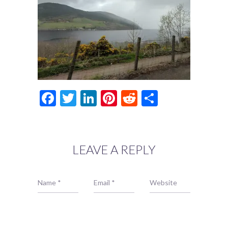
Facebook
Twitter
LinkedIn
Pinterest
Reddit
Share
LEAVE A REPLY