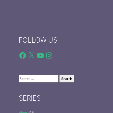
FOLLOW US
Facebook
X
YouTube
Instagram
Search
for:
SERIES
Vlogs
(46)