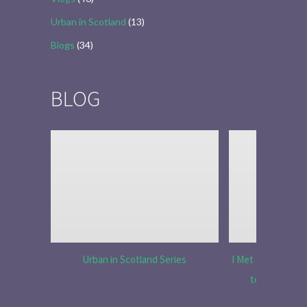
Urban in Scotland
(13)
Blogs
(34)
BLOG
Urban in Scotland Series
I Met Tobias Menz
to Tell the 