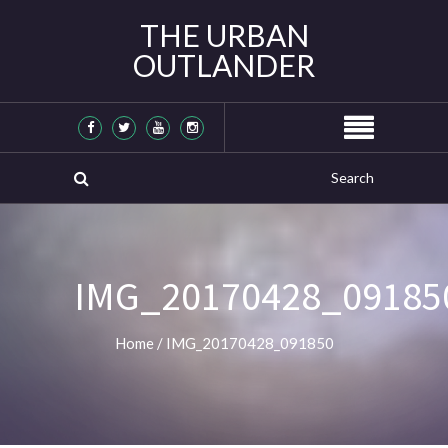
THE URBAN
OUTLANDER
IMG_20170428_09185
Home
/
IMG_20170428_091850