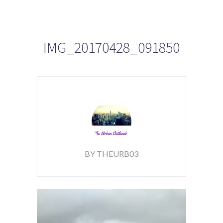
IMG_20170428_091850
BY THEURB03