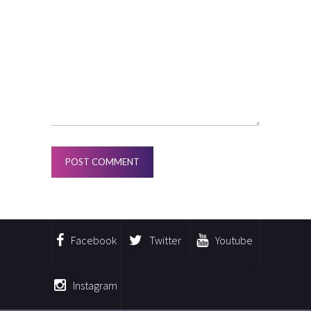
Facebook
Twitter
Youtube
Instagram