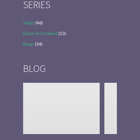
SERIES
Vlogs
(46)
Urban in Scotland
(13)
Blogs
(34)
BLOG