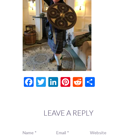
Facebook
Twitter
LinkedIn
Pinterest
Reddit
Share
LEAVE A REPLY