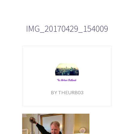
IMG_20170429_154009
BY THEURB03