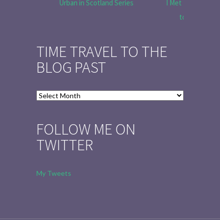
Urban in Scotland Series
I Met Tobias Menz
to Tell the 
TIME TRAVEL TO THE
BLOG PAST
Time
Travel
to
FOLLOW ME ON
the
TWITTER
Blog
Past
My Tweets