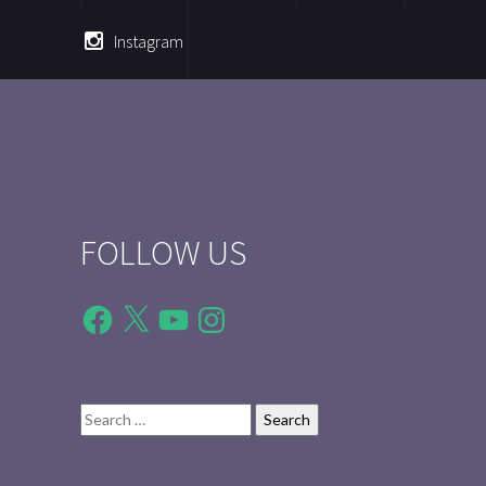
Instagram
FOLLOW US
Facebook
X
YouTube
Instagram
Search
for: