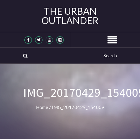
THE URBAN
OUTLANDER
IMG_20170429_15400
Home
/
IMG_20170429_154009