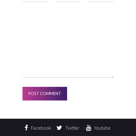
Facebook
Twitter
Youtube