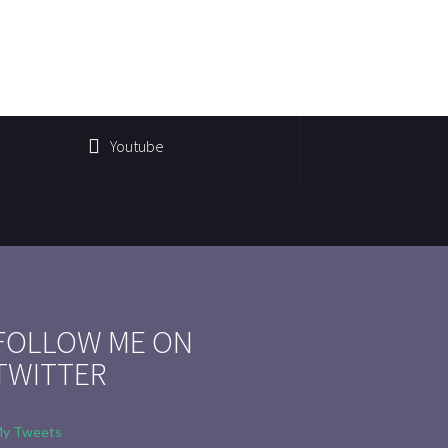
Youtube
FOLLOW ME ON
TWITTER
y Tweets