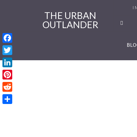
I 
THE URBAN
OUTLANDER
Ro
Se
BLO
Facebook
Se
Twitter
Re
LinkedIn
Se
Pinterest
Reddit
Se
Share
Se
Se