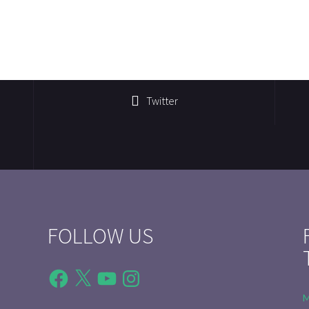
Twitter
FOLLOW US
Facebook
X
YouTube
Instagram
M