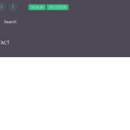
SIGN IN
REGISTER
TACT