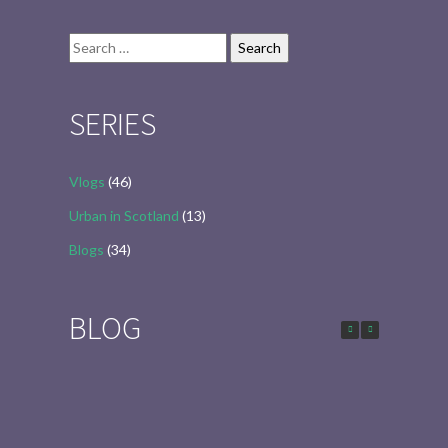
Search
for:
SERIES
Vlogs
(46)
Urban in Scotland
(13)
Blogs
(34)
BLOG