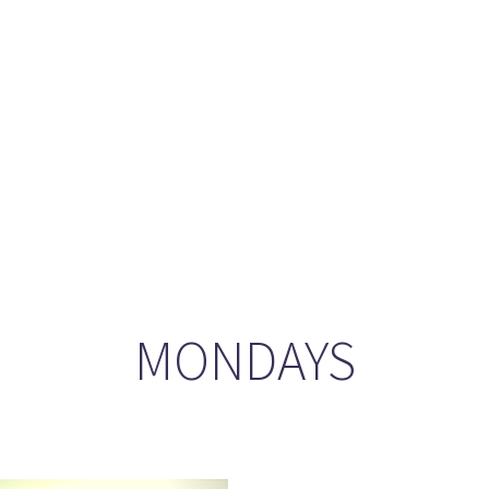
ason 6 Premiere – “Echoes”
otland 2022
lanlands” Book Review from an (un)biased Fan
MONDAYS