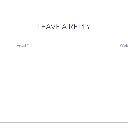
LEAVE A REPLY