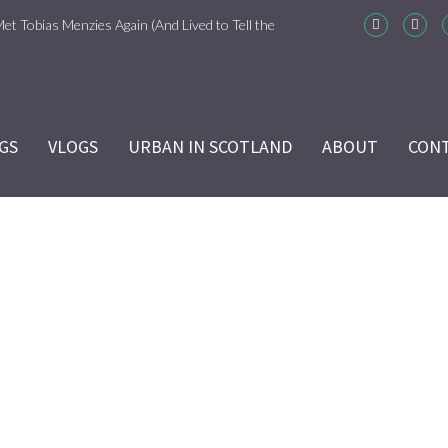
Met Tobias Menzies Again (And Lived to Tell the
m-Com Version)
ason 6 Ep 7 “Sticks and Stones” Recap
GS
VLOGS
URBAN IN SCOTLAND
ABOUT
CON
ason 6 Ep 6 “The World Turned Upside Down”
cap
ason 6 Ep 5 “Give Me Liberty” Recap
ason 6 Ep 4 Hour of the Wolf
MONDAYS
ason 6 Ep 3 “Temperance” Recap
Home
/
MONDAYS
ason 6 Ep 2 “Allegiance” Review