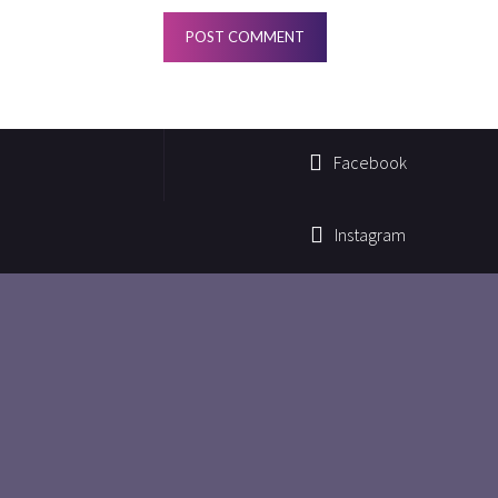
Facebook
Instagram