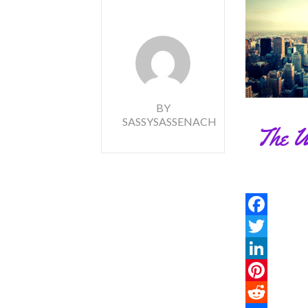
BY
SASSYSASSENACH
Facebook
Twitter
LinkedIn
Pinterest