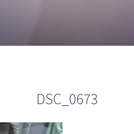
DSC_0673