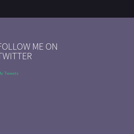
FOLLOW ME ON
TWITTER
y Tweets