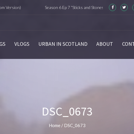
on)
Season 6 Ep 7 “Sticks and Stones” Recap
Seas
GS
VLOGS
URBAN IN SCOTLAND
ABOUT
CON
DSC_0673
Home
/
DSC_0673