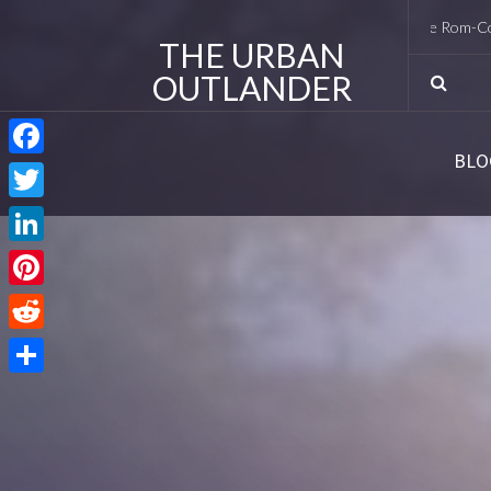
I Met Tobias Menzies Again (And Lived to Tell the Rom-Com Versi
THE URBAN
OUTLANDER
BLO
Facebook
Twitter
LinkedIn
Pinterest
Reddit
Share