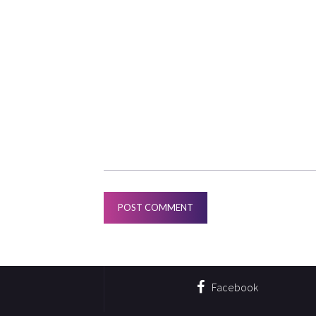
Facebook