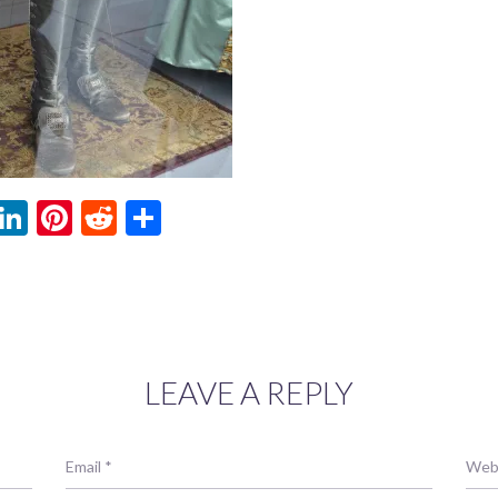
ebook
witter
LinkedIn
Pinterest
Reddit
Share
LEAVE A REPLY