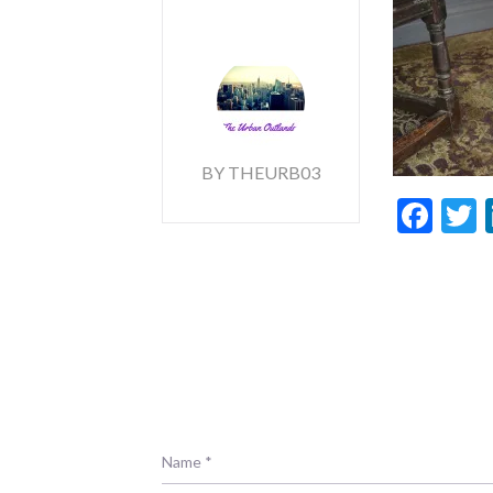
BY THEURB03
Fac
T