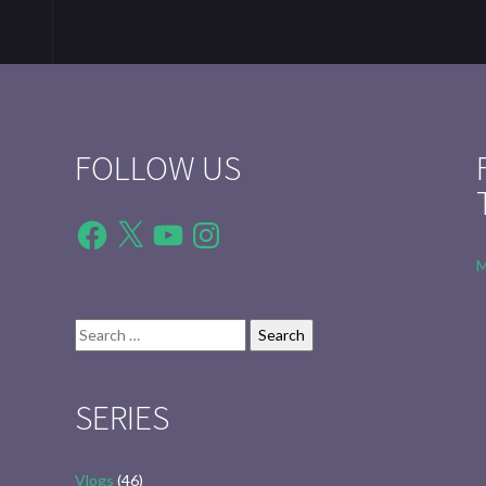
FOLLOW US
Facebook
X
YouTube
Instagram
M
Search
for:
SERIES
Vlogs
(46)