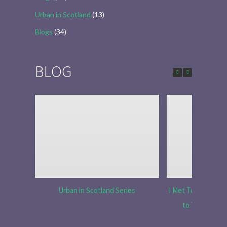
Urban in Scotland
(13)
Blogs
(34)
BLOG
Urban in Scotland Series
I Met Tobias Menzi
to Tell the R