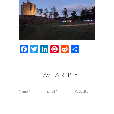
Facebook
Twitter
LinkedIn
Pinterest
Reddit
Share
LEAVE A REPLY