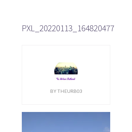
PXL_20220113_164820477
BY THEURB03