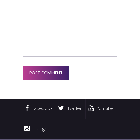
Facebook
Twitter
Youtube
Instagram