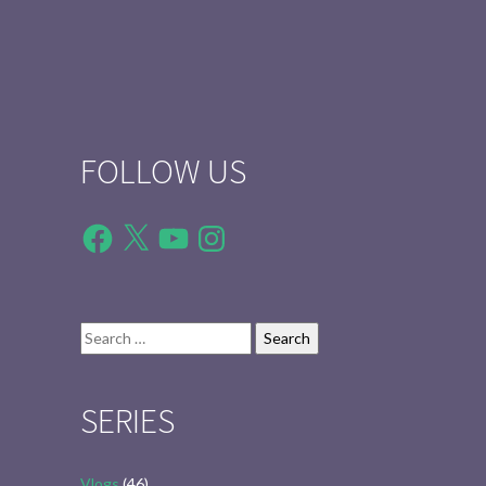
FOLLOW US
Facebook
X
YouTube
Instagram
Search
for:
SERIES
Vlogs
(46)