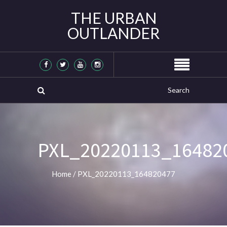
THE URBAN
OUTLANDER
PXL_20220113_16482
Home
/
PXL_20220113_164820477