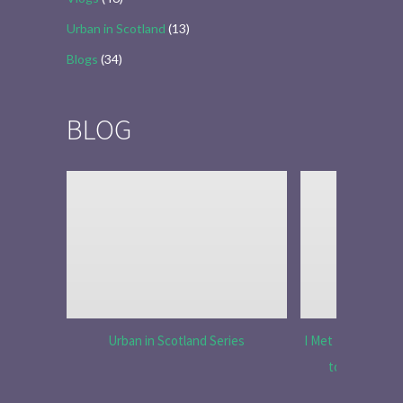
Urban in Scotland
(13)
Blogs
(34)
BLOG
Urban in Scotland Series
I Met Tobias Menz
to Tell the 