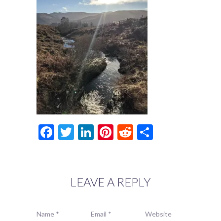
Facebook
Twitter
LinkedIn
Pinterest
Reddit
Share
LEAVE A REPLY