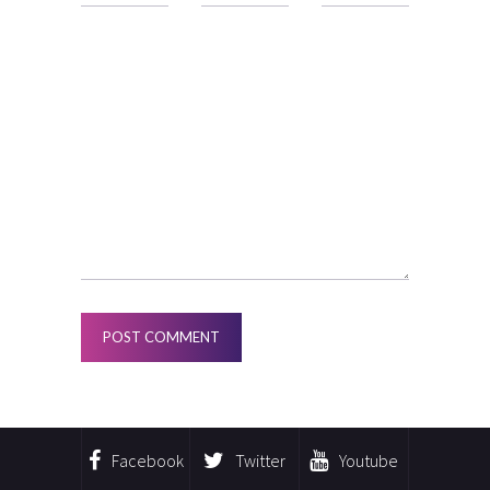
Facebook
Twitter
Youtube