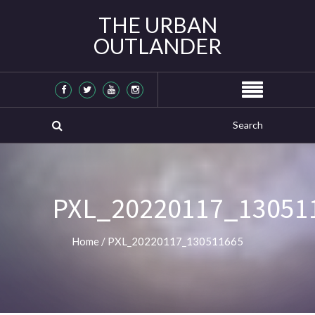
THE URBAN
OUTLANDER
PXL_20220117_13051
Home
/
PXL_20220117_130511665