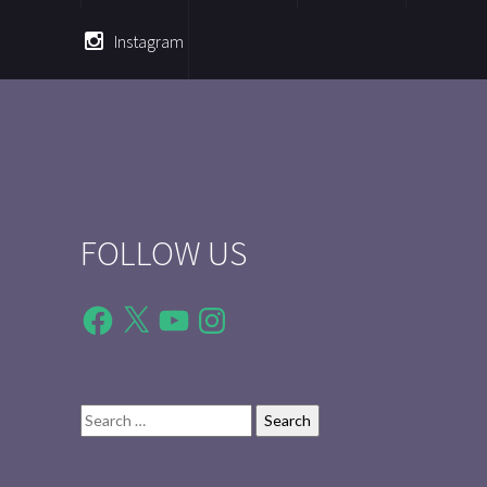
Instagram
FOLLOW US
Facebook
X
YouTube
Instagram
Search
for: