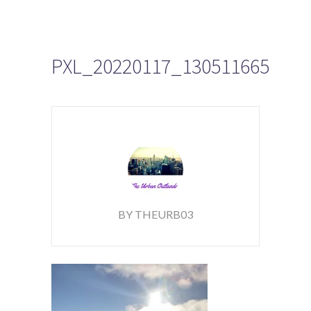
PXL_20220117_130511665
BY THEURB03