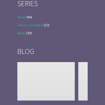
SERIES
Vlogs
(46)
Urban in Scotland
(13)
Blogs
(34)
BLOG