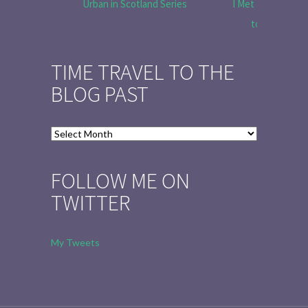
Urban in Scotland Series
I Met Tobias Menz
to Tell the 
TIME TRAVEL TO THE
BLOG PAST
Time
Travel
to
FOLLOW ME ON
the
TWITTER
Blog
Past
My Tweets