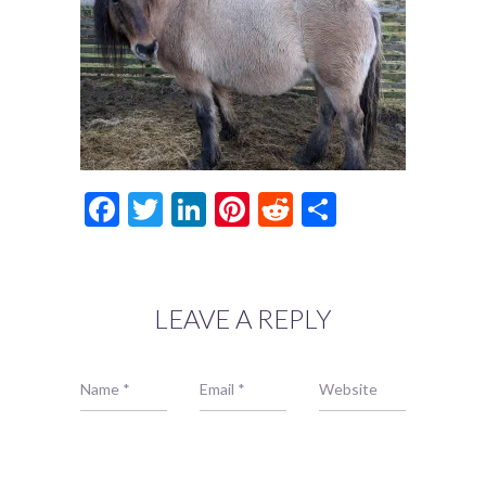
Facebook
Twitter
LinkedIn
Pinterest
Reddit
Share
LEAVE A REPLY