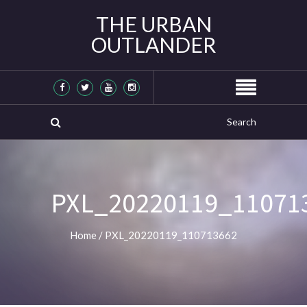
THE URBAN
OUTLANDER
PXL_20220119_11071
Home
/
PXL_20220119_110713662