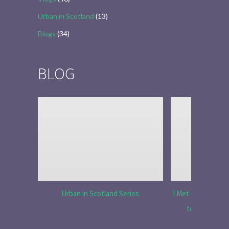
Urban in Scotland
(13)
Blogs
(34)
BLOG
Urban in Scotland Series
I Met Tobias Menz
to Tell the 