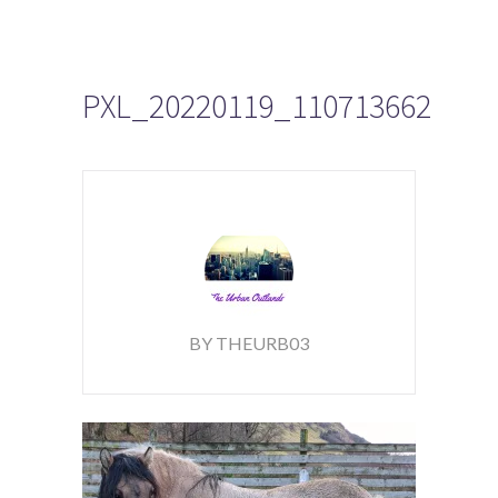
PXL_20220119_110713662
BY THEURB03