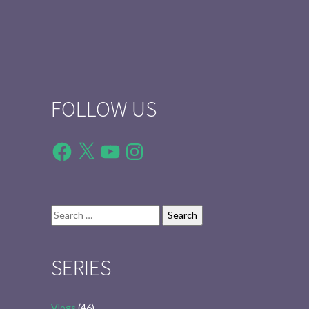
FOLLOW US
Facebook
X
YouTube
Instagram
Search
for:
SERIES
Vlogs
(46)