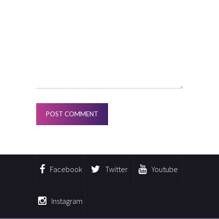
Facebook
Twitter
Youtube
Instagram