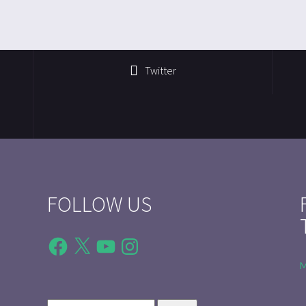
Twitter
FOLLOW US
Facebook
X
YouTube
Instagram
M