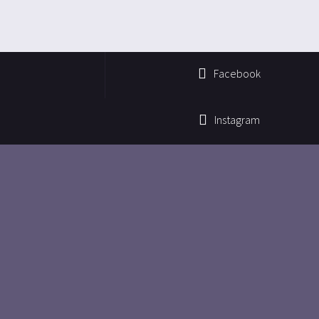
Facebook
Instagram