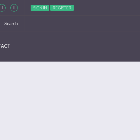
SIGN IN
REGISTER
TACT