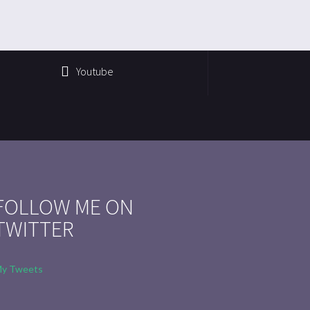
Youtube
FOLLOW ME ON
TWITTER
y Tweets