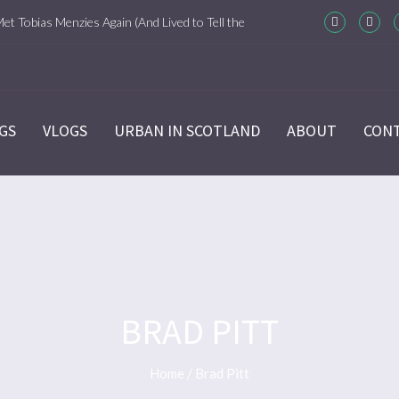
Met Tobias Menzies Again (And Lived to Tell the
m-Com Version)
ason 6 Ep 7 “Sticks and Stones” Recap
GS
VLOGS
URBAN IN SCOTLAND
ABOUT
CON
ason 6 Ep 6 “The World Turned Upside Down”
cap
ason 6 Ep 5 “Give Me Liberty” Recap
ason 6 Ep 4 Hour of the Wolf
BRAD PITT
ason 6 Ep 3 “Temperance” Recap
Home
/
Brad Pitt
ason 6 Ep 2 “Allegiance” Review