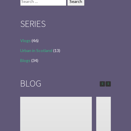
Search
for:
SERIES
Vlogs
(46)
Urban in Scotland
(13)
Blogs
(34)
BLOG