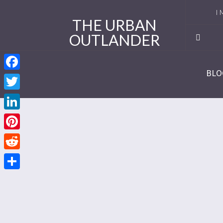
I 
THE URBAN
OUTLANDER
Ro
Se
BLO
Facebook
Se
Twitter
Re
LinkedIn
Se
Pinterest
Reddit
Se
Share
Se
Se