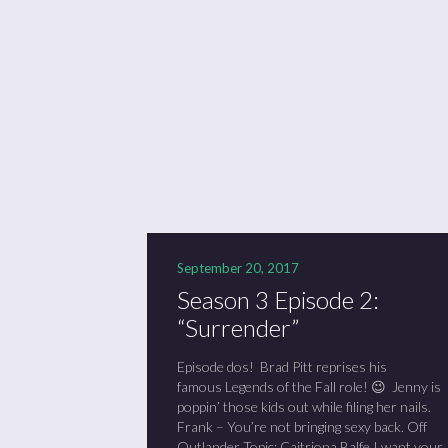
Se
Sc
“C
September 20, 2017
Season 3 Episode 2:
“Surrender”
Episode dos! Brad Pitt reprises his
famous Legends of the Fall role! 😉 Jenny is
poppin’ those kids out while filing her nails.
Frank – You’re not bringing sexy back. Off
Outlander Topic: Caitriona Balfe I want your