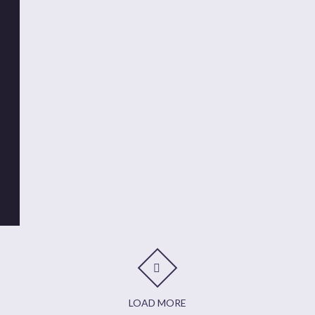
LOAD MORE