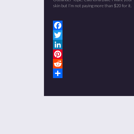
skin but I’m not paying more than $20 for it.
Facebook
Twitter
LinkedIn
Pinterest
Reddit
Share