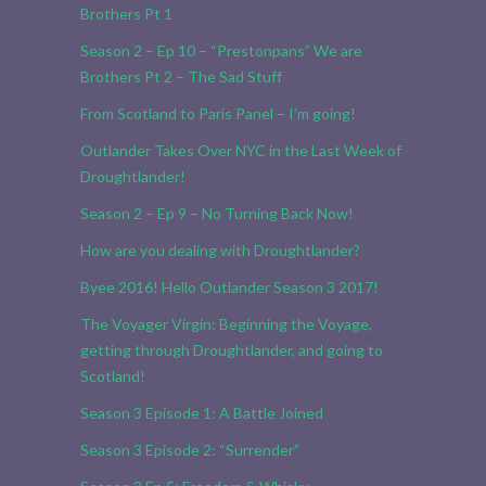
Brothers Pt 1
Season 2 – Ep 10 – “Prestonpans” We are
Brothers Pt 2 – The Sad Stuff
From Scotland to Paris Panel – I’m going!
Outlander Takes Over NYC in the Last Week of
Droughtlander!
Season 2 – Ep 9 – No Turning Back Now!
How are you dealing with Droughtlander?
Byee 2016! Hello Outlander Season 3 2017!
The Voyager Virgin: Beginning the Voyage,
getting through Droughtlander, and going to
Scotland!
Season 3 Episode 1: A Battle Joined
Season 3 Episode 2: “Surrender”