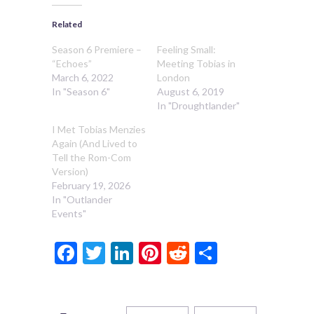
Related
Season 6 Premiere –
Feeling Small:
“Echoes”
Meeting Tobias in
March 6, 2022
London
In "Season 6"
August 6, 2019
In "Droughtlander"
I Met Tobias Menzies
Again (And Lived to
Tell the Rom-Com
Version)
February 19, 2026
In "Outlander
Events"
Facebook
Twitter
LinkedIn
Pinterest
Reddit
Share