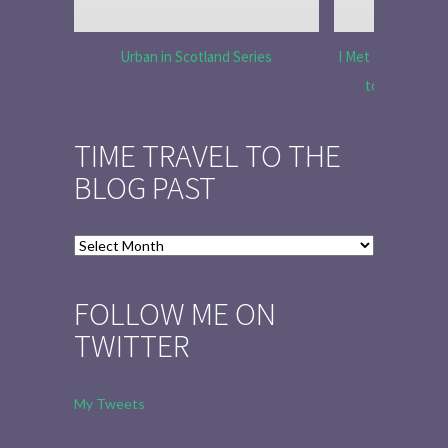
Urban in Scotland Series
I Met Tobias Menz
to Tell the 
TIME TRAVEL TO THE
BLOG PAST
Time
Travel
to
FOLLOW ME ON
the
TWITTER
Blog
Past
My Tweets