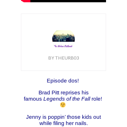
BY THEURB03
Episode dos!
Brad Pitt reprises his
famous
Legends of the Fall
role!
Jenny is poppin’ those kids out
while filing her nails.