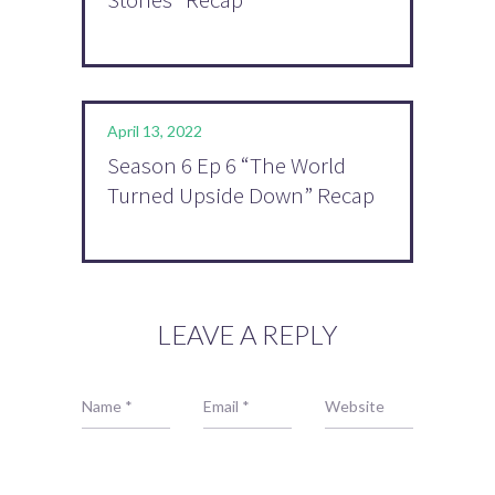
April 13, 2022
Season 6 Ep 6 “The World
Turned Upside Down” Recap
LEAVE A REPLY