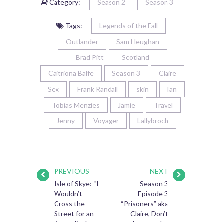
Category:
Season 2
Season 3
Tags:
Legends of the Fall
Outlander
Sam Heughan
Brad Pitt
Scotland
Caitriona Balfe
Season 3
Claire
Sex
Frank Randall
skin
Ian
Tobias Menzies
Jamie
Travel
Jenny
Voyager
Lallybroch
PREVIOUS
NEXT
Isle of Skye: “I
Season 3
Wouldn’t
Episode 3
Cross the
“Prisoners” aka
Street for an
Claire, Don’t