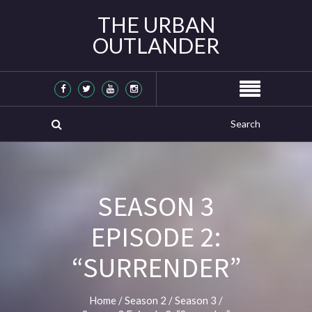
THE URBAN
OUTLANDER
SEASON 3
EPISODE 2:
“SURRENDER”
Home
/
Season 2
/
Season 3
/