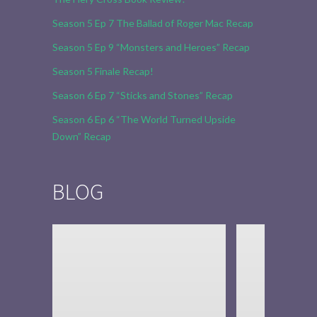
Season 5 Ep 7 The Ballad of Roger Mac Recap
Season 5 Ep 9 “Monsters and Heroes” Recap
Season 5 Finale Recap!
Season 6 Ep 7 “Sticks and Stones” Recap
Season 6 Ep 6 “The World Turned Upside
Down” Recap
BLOG