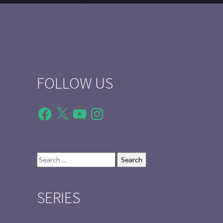
FOLLOW US
Facebook
X
YouTube
Instagram
Search
for:
SERIES