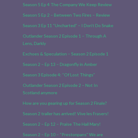
Season 5 Ep 4 The Company We Keep Review
Season 5 Ep 2 – Between Two Fires – Review
Season 3 Ep 11 “Uncharted” – I Don’t Do Snake
Outlander Season 2 Episode 1 – Through A
Lens, Darkly
Exchoes & Speculation – Season 2 Episode 1
Season 2 – Ep 13 – Dragonfly in Amber
Season 3 Episode 4: “Of Lost Things”
Outlander Season 2 Episode 2 – Not In
Scotland anymore
How are you gearing up for Season 2 Finale?
Season 2 trailer has arrived! Vive les Frasers!
Season 2 – Ep 12 – Praise The Hail Mary!
Season 2 – Ep 10 – “Prestonpans” We are