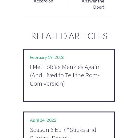
Accordion”
Answer the
Door!
RELATED ARTICLES
February 19, 2026
I Met Tobias Menzies Again
(And Lived to Tell the Rom-
Com Version)
April 24, 2022
Season 6 Ep 7 “Sticks and
Stones” Recap