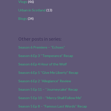
Vlogs
(46)
Urban in Scotland
(13)
Blogs
(34)
Other posts in series:
Season 6 Premiere – “Echoes”
Season 6 Ep 3 “Temperance” Recap
Season 6 Ep 4 Hour of the Wolf
Season 6 Ep 5 “Give Me Liberty” Recap
Season 6 Ep 2 “Allegiance” Review
Season 5 Ep 11 – “Journeycake” Recap
Season 5 Ep 10 – “Mercy Shall Follow Me”
Season 5 Ep 8 – “Famous Last Words” Recap