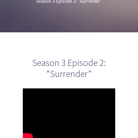
Season 3 Episode 2: “Surrender”
Season 3 Episode 2:
“Surrender”