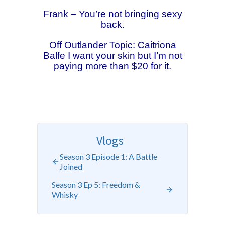
Frank – You’re not bringing sexy
back.
Off Outlander Topic: Caitriona
Balfe I want your skin but I’m not
paying more than $20 for it.
Vlogs
Season 3 Episode 1: A Battle
Joined
Season 3 Ep 5: Freedom &
Whisky