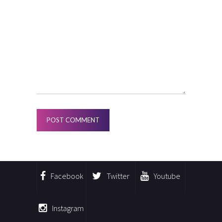
Facebook
Twitter
Youtube
Instagram