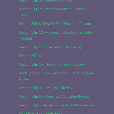
Season 3 Ep 5: Freedom & Whisky
Season 3 Ep 7: Creme de Menthe – Minty
Fresh?
Season 3 Ep 8 “First Wife” – First for a Reason
Season 3 Ep 10: Heaven and Earth with a side of
Typhoid
Season 3 Ep 12 “The Bakra” – (Returns)
Season 3 Finale
Season 5 Ep 1 – The Fiery Cross – Review
Book Update – The Fiery Cross – The Struggle
Is Real
Season 5 Ep 3 – Free Will – Review
Season 5 Ep 5 – Perpetual Adoration Review
Season 5 Ep 6 Better to Burn than Marry Recap
The Fiery Cross Book Review!